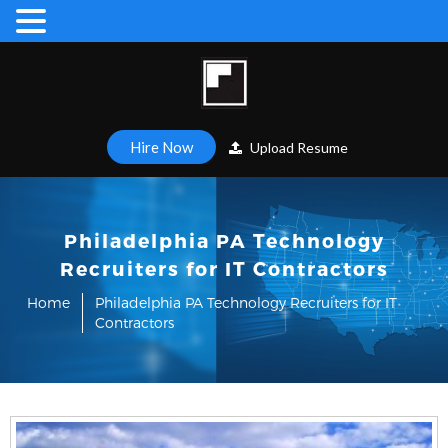
Hire Now
Upload Resume
Philadelphia PA Technology
Recruiters for IT Contractors
Home
Philadelphia PA Technology Recruiters for IT
Contractors