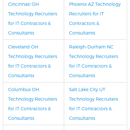
Cincinnati OH
Phoenix AZ Technology
Technology Recruiters
Recruiters for IT
for IT Contractors &
Contractors &
Consultants
Consultants
Cleveland OH
Raleigh-Durham NC
Technology Recruiters
Technology Recruiters
for IT Contractors &
for IT Contractors &
Consultants
Consultants
Columbus OH
Salt Lake City UT
Technology Recruiters
Technology Recruiters
for IT Contractors &
for IT Contractors &
Consultants
Consultants