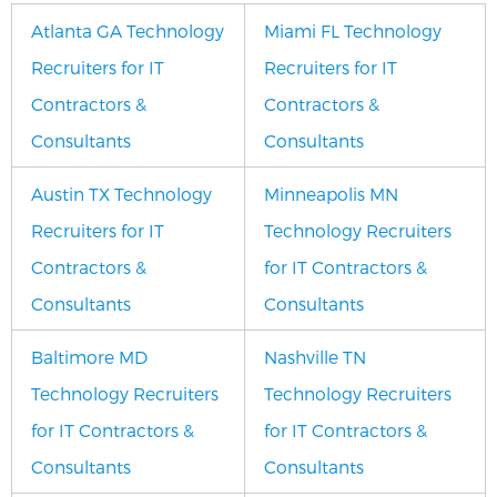
Atlanta GA Technology
Miami FL Technology
Recruiters for IT
Recruiters for IT
Contractors &
Contractors &
Consultants
Consultants
Austin TX Technology
Minneapolis MN
Recruiters for IT
Technology Recruiters
Contractors &
for IT Contractors &
Consultants
Consultants
Baltimore MD
Nashville TN
Technology Recruiters
Technology Recruiters
for IT Contractors &
for IT Contractors &
Consultants
Consultants