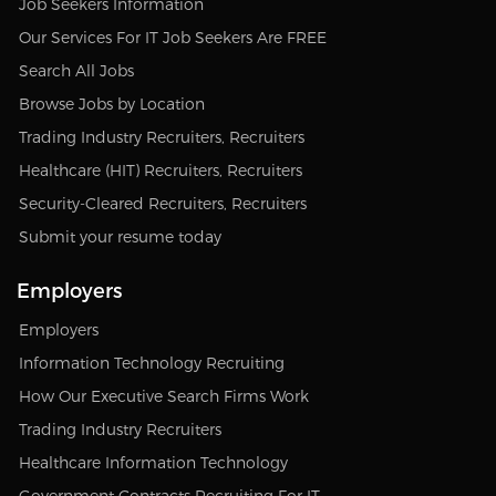
Job Seekers Information
Our Services For IT Job Seekers Are FREE
Search All Jobs
Browse Jobs by Location
Trading Industry Recruiters, Recruiters
Healthcare (HIT) Recruiters, Recruiters
Security-Cleared Recruiters, Recruiters
Submit your resume today
Employers
Employers
Information Technology Recruiting
How Our Executive Search Firms Work
Trading Industry Recruiters
Healthcare Information Technology
Government Contracts Recruiting For IT