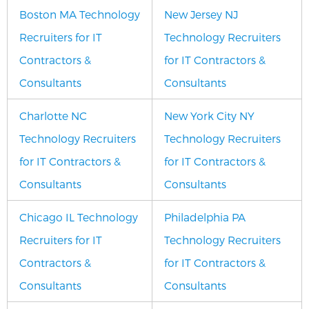
Boston MA Technology
New Jersey NJ
Recruiters for IT
Technology Recruiters
Contractors &
for IT Contractors &
Consultants
Consultants
Charlotte NC
New York City NY
Technology Recruiters
Technology Recruiters
for IT Contractors &
for IT Contractors &
Consultants
Consultants
Chicago IL Technology
Philadelphia PA
Recruiters for IT
Technology Recruiters
Contractors &
for IT Contractors &
Consultants
Consultants