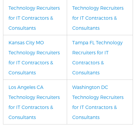
Technology Recruiters
Technology Recruiters
for IT Contractors &
for IT Contractors &
Consultants
Consultants
Kansas City MO
Tampa FL Technology
Technology Recruiters
Recruiters for IT
for IT Contractors &
Contractors &
Consultants
Consultants
Los Angeles CA
Washington DC
Technology Recruiters
Technology Recruiters
for IT Contractors &
for IT Contractors &
Consultants
Consultants