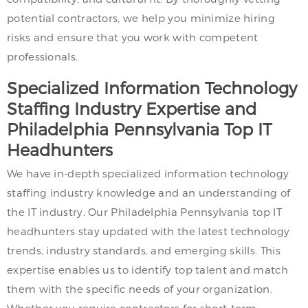
potential contractors, we help you minimize hiring
risks and ensure that you work with competent
professionals.
Specialized Information Technology
Staffing Industry Expertise and
Philadelphia Pennsylvania Top IT
Headhunters
We have in-depth specialized information technology
staffing industry knowledge and an understanding of
the IT industry. Our Philadelphia Pennsylvania top IT
headhunters stay updated with the latest technology
trends, industry standards, and emerging skills. This
expertise enables us to identify top talent and match
them with the specific needs of your organization.
Whether you require contractors for short-term