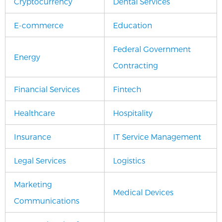
Cryptocurrency
Dental Services
E-commerce
Education
Federal Government
Energy
Contracting
Financial Services
Fintech
Healthcare
Hospitality
Insurance
IT Service Management
Legal Services
Logistics
Marketing
Medical Devices
Communications