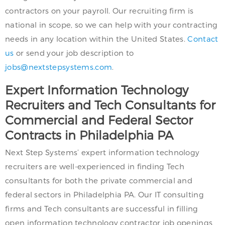
contractors on your payroll. Our recruiting firm is
national in scope, so we can help with your contracting
needs in any location within the United States.
Contact
us
or send your job description to
jobs@nextstepsystems.com
.
Expert Information Technology
Recruiters and Tech Consultants for
Commercial and Federal Sector
Contracts in Philadelphia PA
Next Step Systems’ expert information technology
recruiters are well-experienced in finding Tech
consultants for both the private commercial and
federal sectors in Philadelphia PA. Our IT consulting
firms and Tech consultants are successful in filling
open information technology contractor job openings