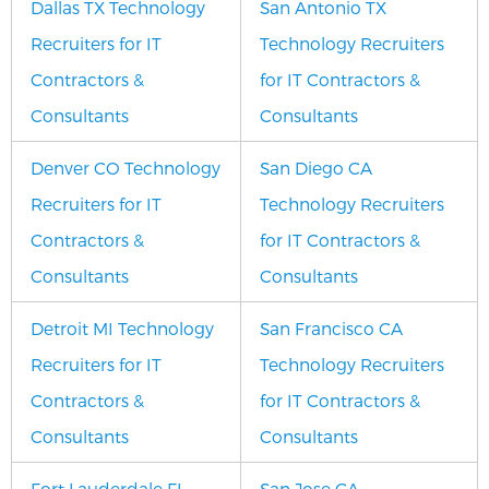
Dallas TX Technology
San Antonio TX
Recruiters for IT
Technology Recruiters
Contractors &
for IT Contractors &
Consultants
Consultants
Denver CO Technology
San Diego CA
Recruiters for IT
Technology Recruiters
Contractors &
for IT Contractors &
Consultants
Consultants
Detroit MI Technology
San Francisco CA
Recruiters for IT
Technology Recruiters
Contractors &
for IT Contractors &
Consultants
Consultants
Fort Lauderdale FL
San Jose CA