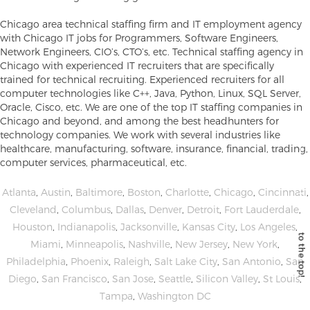
Chicago area technical staffing firm and IT employment agency
with Chicago IT jobs for Programmers, Software Engineers,
Network Engineers, CIO’s, CTO’s, etc. Technical staffing agency in
Chicago with experienced IT recruiters that are specifically
trained for technical recruiting. Experienced recruiters for all
computer technologies like C++, Java, Python, Linux, SQL Server,
Oracle, Cisco, etc. We are one of the top IT staffing companies in
Chicago and beyond, and among the best headhunters for
technology companies. We work with several industries like
healthcare, manufacturing, software, insurance, financial, trading,
computer services, pharmaceutical, etc.
Atlanta
,
Austin
,
Baltimore
,
Boston
,
Charlotte
,
Chicago
,
Cincinnati
,
Cleveland
,
Columbus
,
Dallas
,
Denver
,
Detroit
,
Fort Lauderdale
,
Houston
,
Indianapolis
,
Jacksonville
,
Kansas City
,
Los Angeles
,
Miami
,
Minneapolis
,
Nashville
,
New Jersey
,
New York
,
Philadelphia
,
Phoenix
,
Raleigh
,
Salt Lake City
,
San Antonio
,
San
Diego
,
San Francisco
,
San Jose
,
Seattle
,
Silicon Valley
,
St Louis
,
Tampa
,
Washington DC