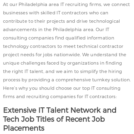
At our Philadelphia area IT recruiting firms, we connect
businesses with skilled IT contractors who can
contribute to their projects and drive technological
advancements in the Philadelphia area. Our IT
consulting companies find qualified information
technology contractors to meet technical contractor
project needs for jobs nationwide. We understand the
unique challenges faced by organizations in finding
the right IT talent, and we aim to simplify the hiring
process by providing a comprehensive turnkey solution.
Here’s why you should choose our top IT consulting
firms and recruiting companies for IT contractors:
Extensive IT Talent Network and
Tech Job Titles of Recent Job
Placements