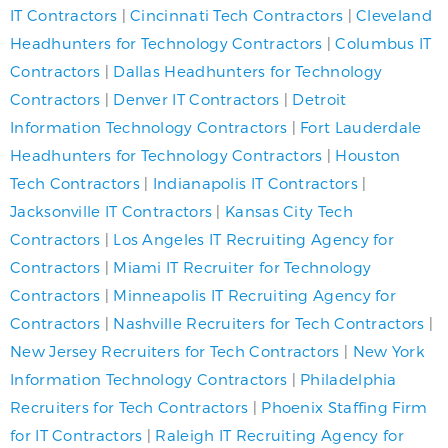
IT Contractors
|
Cincinnati Tech Contractors
|
Cleveland
Headhunters for Technology Contractors
|
Columbus IT
Contractors
|
Dallas Headhunters for Technology
Contractors
|
Denver IT Contractors
|
Detroit
Information Technology Contractors
|
Fort Lauderdale
Headhunters for Technology Contractors
|
Houston
Tech Contractors
|
Indianapolis IT Contractors
|
Jacksonville IT Contractors
|
Kansas City Tech
Contractors
|
Los Angeles IT Recruiting Agency for
Contractors
|
Miami IT Recruiter for Technology
Contractors
|
Minneapolis IT Recruiting Agency for
Contractors
|
Nashville Recruiters for Tech Contractors
|
New Jersey Recruiters for Tech Contractors
|
New York
Information Technology Contractors
|
Philadelphia
Recruiters for Tech Contractors
|
Phoenix Staffing Firm
for IT Contractors
|
Raleigh IT Recruiting Agency for