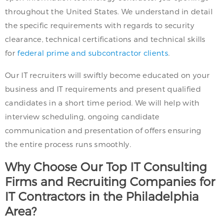
throughout the United States. We understand in detail
the specific requirements with regards to security
clearance, technical certifications and technical skills
for
federal prime and subcontractor clients
.
Our IT recruiters will swiftly become educated on your
business and IT requirements and present qualified
candidates in a short time period. We will help with
interview scheduling, ongoing candidate
communication and presentation of offers ensuring
the entire process runs smoothly.
Why Choose Our Top IT Consulting
Firms and Recruiting Companies for
IT Contractors in the Philadelphia
Area?