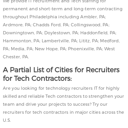
We provide IT recruitment and Tech staffing for
permanent and short-term and long-term contracting
throughout Philadelphia including Ambler, PA;
Ardmore, PA; Chadds Ford, PA; Collingswood, PA;
Downingtown, PA; Doylestown, PA; Haddonfield, PA;
Hammonton, PA; Lambertville, PA; Lititz, PA; Medford,
PA; Media, PA; New Hope, PA; Phoenixville, PA; West
Chester, PA.
A Partial List of Cities for Recruiters
for Tech Contractors:
Are you looking for technology recruiters IT for highly
skilled and reliable Tech contractors to strengthen your
team and drive your projects to success? Try our
recruiters for tech contractors in major cities across the
U.S.