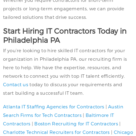
projects or long-term engagements, we can provide
tailored solutions that drive success.
Start Hiring IT Contractors Today in
Philadelphia PA
If you’re looking to hire skilled IT contractors for your
organization in Philadelphia PA, our recruiting firm is
here to help. We have the expertise, resources, and
network to connect you with top IT talent efficiently.
Contact us
today to discuss your requirements and
start building a successful IT team.
Atlanta IT Staffing Agencies for Contractors
|
Austin
Search Firms for Tech Contractors
|
Baltimore IT
Contractors
|
Boston Recruiting for IT Contractors
|
Charlotte Technical Recruiters for Contractors
|
Chicago