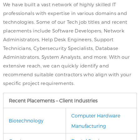
We have built a vast network of highly skilled IT
professionals with expertise in various domains and
technologies. Some of our Tech job titles and recent
placements include Software Developers, Network
Administrators, Help Desk Engineers, Support
Technicians, Cybersecurity Specialists, Database
Administrators, System Analysts, and more. With our
extensive reach, we can quickly identify and
recommend suitable contractors who align with your
specific project requirements.
Recent Placements – Client Industries
Computer Hardware
Biotechnology
Manufacturing