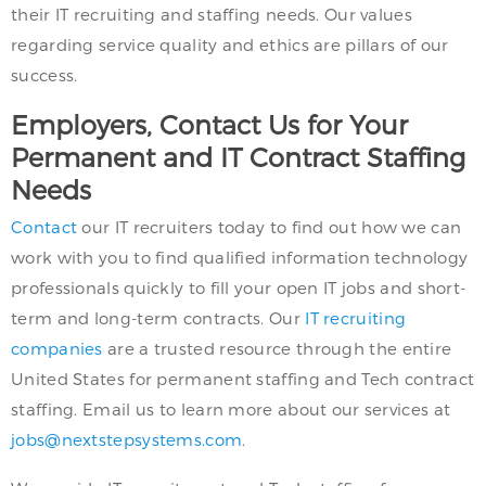
their IT recruiting and staffing needs. Our values
regarding service quality and ethics are pillars of our
success.
Employers, Contact Us for Your
Permanent and IT Contract Staffing
Needs
Contact
our IT recruiters today to find out how we can
work with you to find qualified information technology
professionals quickly to fill your open IT jobs and short-
term and long-term contracts. Our
IT recruiting
companies
are a trusted resource through the entire
United States for permanent staffing and Tech contract
staffing. Email us to learn more about our services at
jobs@nextstepsystems.com
.