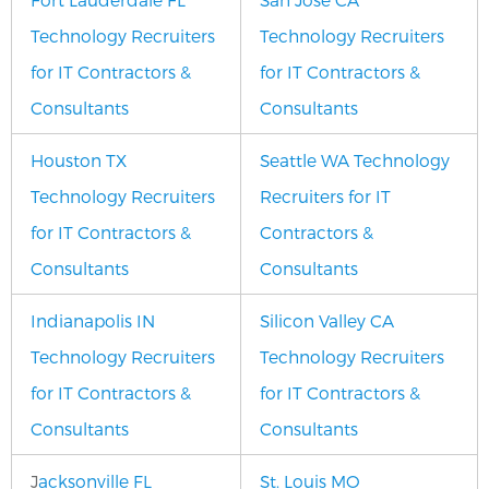
Technology Recruiters
Technology Recruiters
for IT Contractors &
for IT Contractors &
Consultants
Consultants
Houston TX
Seattle WA Technology
Technology Recruiters
Recruiters for IT
for IT Contractors &
Contractors &
Consultants
Consultants
Indianapolis IN
Silicon Valley CA
Technology Recruiters
Technology Recruiters
for IT Contractors &
for IT Contractors &
Consultants
Consultants
J
acksonville FL
St. Louis MO