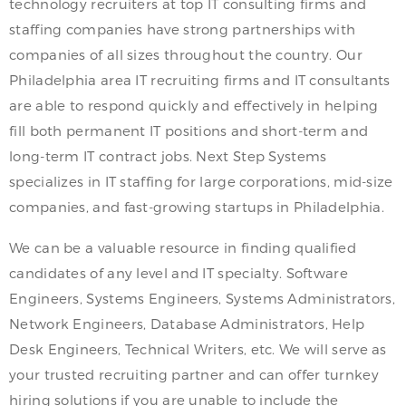
technology recruiters at top IT consulting firms and
staffing companies have strong partnerships with
companies of all sizes throughout the country. Our
Philadelphia area IT recruiting firms and IT consultants
are able to respond quickly and effectively in helping
fill both permanent IT positions and short-term and
long-term IT contract jobs. Next Step Systems
specializes in IT staffing for large corporations, mid-size
companies, and fast-growing startups in Philadelphia.
We can be a valuable resource in finding qualified
candidates of any level and IT specialty. Software
Engineers, Systems Engineers, Systems Administrators,
Network Engineers, Database Administrators, Help
Desk Engineers, Technical Writers, etc. We will serve as
your trusted recruiting partner and can offer turnkey
hiring solutions if you are unable to include the