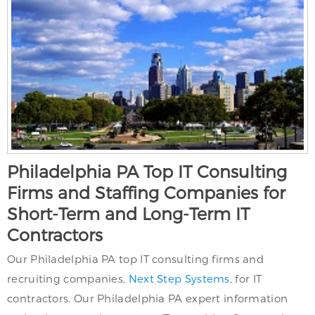
Philadelphia PA Top IT Consulting
Firms and Staffing Companies for
Short-Term and Long-Term IT
Contractors
Our Philadelphia PA top IT consulting firms and
recruiting companies,
Next Step Systems
, for IT
contractors. Our Philadelphia PA expert information