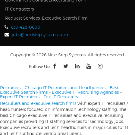
IT Contractors
Request Services, Executive Search Firm
630-428-0600
jobs@nextstepsystems.com
Copyright © 2026 Next Step Systems. All rights reserved.
Follow Us:
Recruiters
–
Chicago IT Recruiters and Headhunters
–
Best
Executive Search Firms
–
Executive IT Recruiting Agencies
–
Expert IT Recruiters
–
Top IT Recruiters
Recruiters and executive search firms
with expert IT recruiters /
headhunters focused on information technology staffing. The
best Chicago executive IT recruiters and executive recruiting
companies providing IT staffing services for technology jobs.
Executive recruiters and tech headhunters in major cities for IT
and tech staffing delivering great talent.