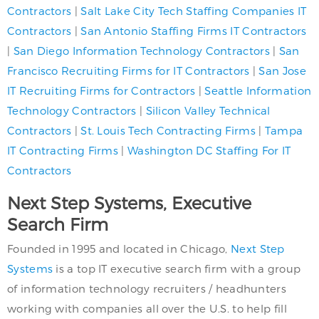
Contractors
|
Salt Lake City Tech Staffing Companies IT
Contractors
|
San Antonio Staffing Firms IT Contractors
|
San Diego Information Technology Contractors
|
San
Francisco Recruiting Firms for IT Contractors
|
San Jose
IT Recruiting Firms for Contractors
|
Seattle Information
Technology Contractors
|
Silicon Valley Technical
Contractors
|
St. Louis Tech Contracting Firms
|
Tampa
IT Contracting Firms
|
Washington DC Staffing For IT
Contractors
Next Step Systems, Executive
Search Firm
Founded in 1995 and located in Chicago,
Next Step
Systems
is a top IT executive search firm with a group
of information technology recruiters / headhunters
working with companies all over the U.S. to help fill