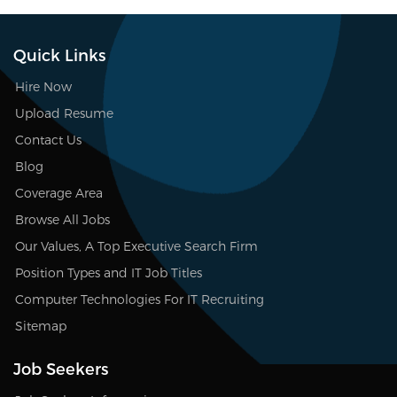
Quick Links
Hire Now
Upload Resume
Contact Us
Blog
Coverage Area
Browse All Jobs
Our Values, A Top Executive Search Firm
Position Types and IT Job Titles
Computer Technologies For IT Recruiting
Sitemap
Job Seekers