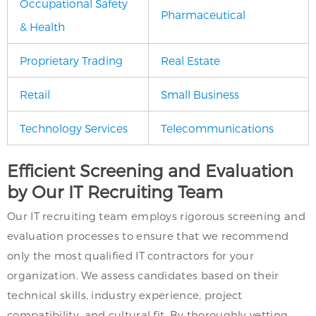
Occupational Safety
Pharmaceutical
& Health
Proprietary Trading
Real Estate
Retail
Small Business
Technology Services
Telecommunications
Efficient Screening and Evaluation
by Our IT Recruiting Team
Our IT recruiting team employs rigorous screening and
evaluation processes to ensure that we recommend
only the most qualified IT contractors for your
organization. We assess candidates based on their
technical skills, industry experience, project
compatibility, and cultural fit. By thoroughly vetting