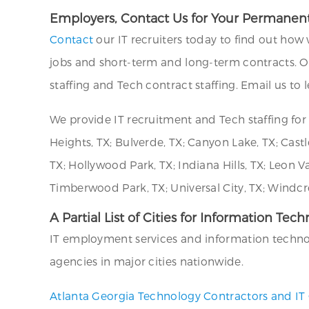
Employers, Contact Us for Your Permanent
Contact
our IT recruiters today to find out how 
jobs and short-term and long-term contracts. 
staffing and Tech contract staffing. Email us to
We provide IT recruitment and Tech staffing f
Heights, TX; Bulverde, TX; Canyon Lake, TX; Castle
TX; Hollywood Park, TX; Indiana Hills, TX; Leon V
Timberwood Park, TX; Universal City, TX; Windcre
A Partial List of Cities for Information Tec
IT employment services and information technolog
agencies in major cities nationwide.
Atlanta Georgia Technology Contractors and IT