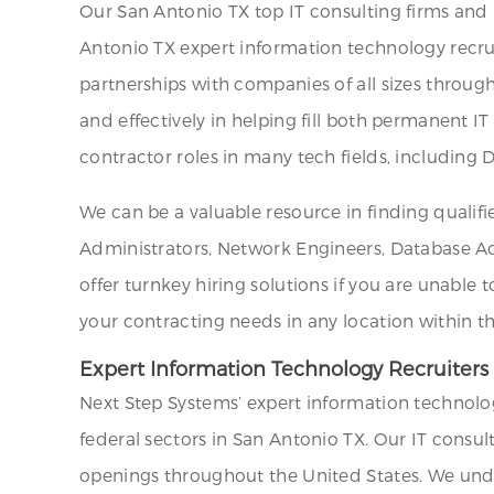
Our San Antonio TX top IT consulting firms and
Antonio TX expert information technology recrui
partnerships with companies of all sizes through
and effectively in helping fill both permanent I
contractor roles in many tech fields, including
We can be a valuable resource in finding qualifi
Administrators, Network Engineers, Database Admi
offer turnkey hiring solutions if you are unable 
your contracting needs in any location within t
Expert Information Technology Recruiters
Next Step Systems’ expert information technolog
federal sectors in San Antonio TX. Our IT consul
openings throughout the United States. We unders