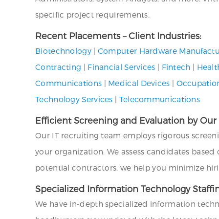
specific project requirements.
Recent Placements – Client Industries:
Biotechnology
|
Computer Hardware Manufactu
Contracting
|
Financial Services
|
Fintech
|
Healt
Communications
|
Medical Devices
|
Occupation
Technology Services
|
Telecommunications
Efficient Screening and Evaluation by Our
Our IT recruiting team employs rigorous screen
your organization. We assess candidates based on 
potential contractors, we help you minimize hir
Specialized Information Technology Staffi
We have in-depth specialized information techn