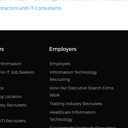
ractors and IT Consultants
rs
Employers
Information
Employers
For IT Job Seekers
Information Technology
Recruiting
bs
How Our Executive Search Firms
Work
by Location
Trading Industry Recruiters
try Recruiters,
Healthcare Information
Technology
T) Recruiters,
Government Contracts Recruiting