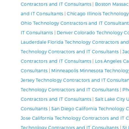
Contractors and IT Consultants
|
Boston Massach
and IT Consultants
|
Chicago Illinois Technolog
Ohio Technology Contractors and IT Consultant
IT Consultants
|
Denver Colorado Technology Co
Lauderdale Florida Technology Contractors and
Technology Contractors and IT Consultants
|
Ja
Contractors and IT Consultants
|
Los Angeles Ca
Consultants
|
Minneapolis Minnesota Technology
Jersey Technology Contractors and IT Consulta
Technology Contractors and IT Consultants
|
Ph
Contractors and IT Consultants
|
Salt Lake City
Consultants
|
San Diego California Technology C
Jose California Technology Contractors and IT 
Technology Contractors and IT Consultants
|
St