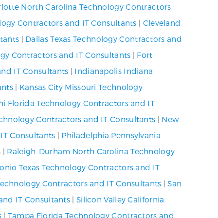
lotte North Carolina Technology Contractors
logy Contractors and IT Consultants
|
Cleveland
tants
|
Dallas Texas Technology Contractors and
gy Contractors and IT Consultants
|
Fort
nd IT Consultants
|
Indianapolis Indiana
ants
|
Kansas City Missouri Technology
i Florida Technology Contractors and IT
echnology Contractors and IT Consultants
|
New
IT Consultants
|
Philadelphia Pennsylvania
s
|
Raleigh-Durham North Carolina Technology
onio Texas Technology Contractors and IT
 Technology Contractors and IT Consultants
|
San
and IT Consultants
|
Silicon Valley California
s
|
Tampa Florida Technology Contractors and