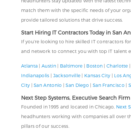
headhunters stay updated with the latest technol
match them with the specific needs of your org
provide tailored solutions that drive success.
Start Hiring IT Contractors Today in San A
If you’re looking to hire skilled IT contractors f
and network to connect you with top IT talent ef
Atlanta
|
Austin
|
Baltimore
|
Boston
|
Charlotte
Indianapolis
|
Jacksonville
|
Kansas City
|
Los An
City
|
San Antonio
|
San Diego
|
San Francisco
|
S
Next Step Systems, Executive Search Firm
Founded in 1995 and located in Chicago,
Next S
headhunters working with companies all over the U
pillars of our success.