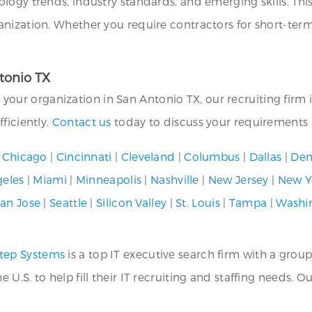
ogy trends, industry standards, and emerging skills. This 
anization. Whether you require contractors for short-te
ntonio TX
or your organization in San Antonio TX, our recruiting firm 
ficiently.
Contact us
today to discuss your requirements a
|
Chicago
|
Cincinnati
|
Cleveland
|
Columbus
|
Dallas
|
Den
geles
|
Miami
|
Minneapolis
|
Nashville
|
New Jersey
|
New Y
an Jose
|
Seattle
|
Silicon Valley
|
St. Louis
|
Tampa
|
Washi
tep Systems
is a top IT executive search firm with a group
.S. to help fill their IT recruiting and staffing needs. O