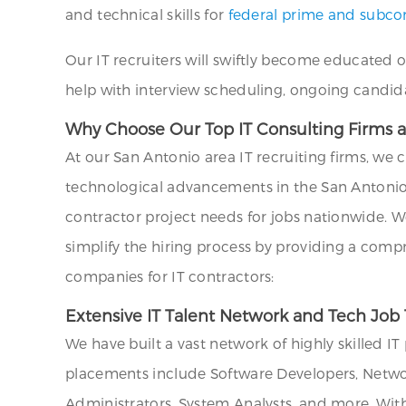
and technical skills for
federal prime and subcon
Our IT recruiters will swiftly become educated 
help with interview scheduling, ongoing candid
Why Choose Our Top IT Consulting Firms a
At our San Antonio area IT recruiting firms, we 
technological advancements in the San Antonio 
contractor project needs for jobs nationwide. W
simplify the hiring process by providing a comp
companies for IT contractors:
Extensive IT Talent Network and Tech Job 
We have built a vast network of highly skilled I
placements include Software Developers, Networ
Administrators, System Analysts, and more. Wit