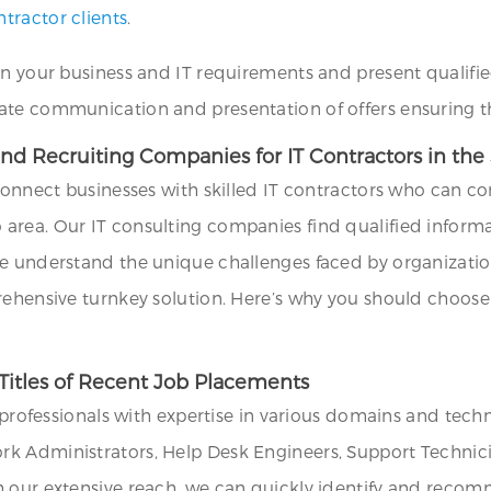
tractor clients
.
on your business and IT requirements and present qualifie
ate communication and presentation of offers ensuring th
nd Recruiting Companies for IT Contractors in the
connect businesses with skilled IT contractors who can con
area. Our IT consulting companies find qualified inform
e understand the unique challenges faced by organizations
rehensive turnkey solution. Here’s why you should choose 
Titles of Recent Job Placements
T professionals with expertise in various domains and tech
k Administrators, Help Desk Engineers, Support Technicia
h our extensive reach, we can quickly identify and recom