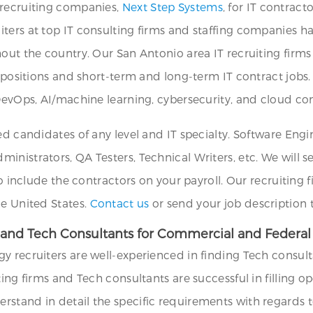
 recruiting companies,
Next Step Systems
, for IT contract
ters at top IT consulting firms and staffing companies h
out the country. Our San Antonio area IT recruiting firms
T positions and short-term and long-term IT contract jobs.
 DevOps, AI/machine learning, cybersecurity, and cloud c
ed candidates of any level and IT specialty. Software Eng
nistrators, QA Testers, Technical Writers, etc. We will s
to include the contractors on your payroll. Our recruiting 
he United States.
Contact us
or send your job description
 and Tech Consultants for Commercial and Federal 
y recruiters are well-experienced in finding Tech consul
ting firms and Tech consultants are successful in filling
tand in detail the specific requirements with regards to 