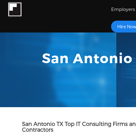
Employers
Hire No
San Antonio 
San Antonio TX Top IT Consulting Firms a
Contractors