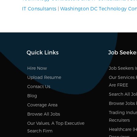
IT Consultants
|
Washington DC Technology Cont
Quick Links
Job Seeke
Hire Now
Job Seekers 
Upload Resume
Our Services 
Are FREE
Contact Us
Search All Jo
Blog
Browse Jobs 
Coverage Area
Trading Indus
Browse All Jobs
Recruiters
Our Values, A Top Executive
Healthcare (HI
Search Firm
Recruiters