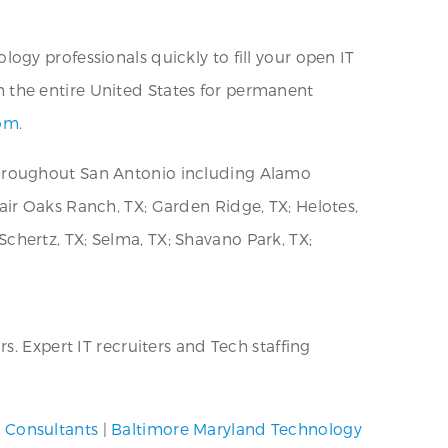
ogy professionals quickly to fill your open IT
h the entire United States for permanent
com
.
throughout San Antonio including Alamo
 Fair Oaks Ranch, TX; Garden Ridge, TX; Helotes,
 Schertz, TX; Selma, TX; Shavano Park, TX;
. Expert IT recruiters and Tech staffing
T Consultants
|
Baltimore Maryland Technology