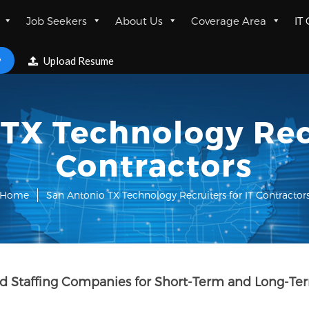
Job Seekers
About Us
Coverage Area
IT
w
Upload Resume
TX Technology Recr
Contractors
Home
San Antonio TX Technology Recruiters for IT Contractor
nd Staffing Companies for Short-Term and Long-Ter