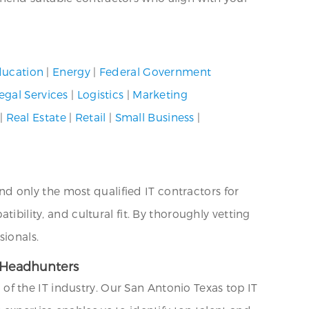
ucation
|
Energy
|
Federal Government
egal Services
|
Logistics
|
Marketing
|
Real Estate
|
Retail
|
Small Business
|
 only the most qualified IT contractors for
ibility, and cultural fit. By thoroughly vetting
sionals.
T Headhunters
f the IT industry. Our San Antonio Texas top IT