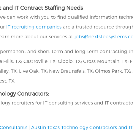
 and IT Contract Staffing Needs
we can work with you to find qualified information technol
Our
IT recruiting companies
are a trusted resource throug
 learn more about our services at
jobs@nextstepsystems.
or permanent and short-term and long-term contracting 
 Hills, TX; Castroville, TX; Cibolo, TX; Cross Mountain, TX;
alley, TX; Live Oak, TX; New Braunsfels, TX; Olmos Park, TX;
st, TX.
hnology Contractors:
y recruiters for IT consulting services and IT contractors
 Consultants
|
Austin Texas Technology Contractors and I