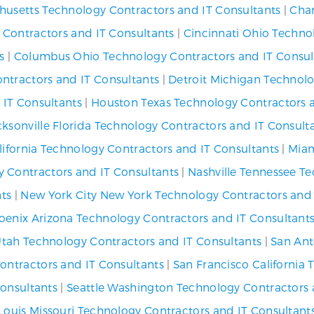
usetts Technology Contractors and IT Consultants
|
Char
y Contractors and IT Consultants
|
Cincinnati Ohio Techno
s
|
Columbus Ohio Technology Contractors and IT Consul
ntractors and IT Consultants
|
Detroit Michigan Technolo
 IT Consultants
|
Houston Texas Technology Contractors a
cksonville Florida Technology Contractors and IT Consult
lifornia Technology Contractors and IT Consultants
|
Miam
 Contractors and IT Consultants
|
Nashville Tennessee T
nts
|
New York City New York Technology Contractors and 
oenix Arizona Technology Contractors and IT Consultant
 Utah Technology Contractors and IT Consultants
|
San Ant
ontractors and IT Consultants
|
San Francisco California
Consultants
|
Seattle Washington Technology Contractors 
 Louis Missouri Technology Contractors and IT Consultant