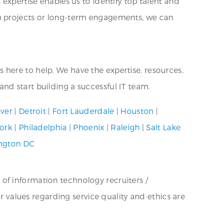
expertise enables us to identify top talent and
rm projects or long-term engagements, we can
is here to help. We have the expertise, resources,
nd start building a successful IT team.
ver
|
Detroit
|
Fort Lauderdale
|
Houston
|
ork
|
Philadelphia
|
Phoenix
|
Raleigh
|
Salt Lake
ngton DC
 of information technology recruiters /
ur values regarding service quality and ethics are