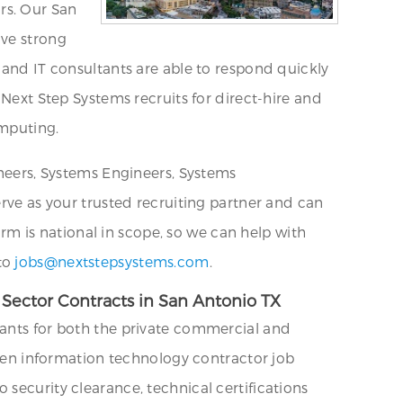
ors. Our San
ave strong
 and IT consultants are able to respond quickly
 Next Step Systems recruits for direct-hire and
omputing.
ineers, Systems Engineers, Systems
erve as your trusted recruiting partner and can
firm is national in scope, so we can help with
 to
jobs@nextstepsystems.com
.
Sector Contracts in San Antonio TX
tants for both the private commercial and
 open information technology contractor job
security clearance, technical certifications