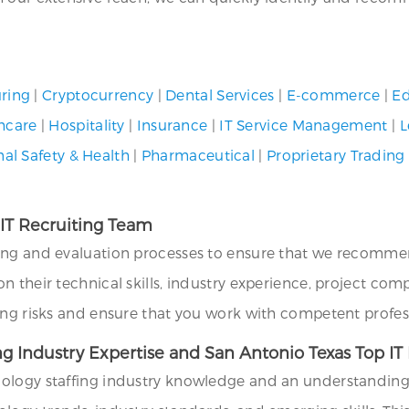
ring
|
Cryptocurrency
|
Dental Services
|
E-commerce
|
Ed
hcare
|
Hospitality
|
Insurance
|
IT Service Management
|
L
al Safety & Health
|
Pharmaceutical
|
Proprietary Trading
 IT Recruiting Team
ing and evaluation processes to ensure that we recommend
their technical skills, industry experience, project compat
ing risks and ensure that you work with competent profes
ng Industry Expertise and San Antonio Texas Top I
ology staffing industry knowledge and an understanding o