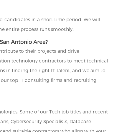
d candidates in a short time period. We will
e entire process runs smoothly.
 San Antonio Area?
tribute to their projects and drive
ation technology contractors to meet technical
 in finding the right IT talent, and we aim to
our top IT consulting firms and recruiting
nologies. Some of our Tech job titles and recent
ns, Cybersecurity Specialists, Database
mend suitable contractors who align with your