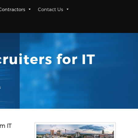
 Contractors
Contact Us
uiters for IT
s
m IT