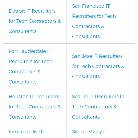
San Francisco IT
Detroit IT Recruiters
Recruiters for Tech
for Tech Contractors &
Contractors &
Consultants
Consultants
Fort Lauderdale IT
San Jose IT Recruiters
Recruiters for Tech
for Tech Contractors &
Contractors &
Consultants
Consultants
Houston IT Recruiters
Seattle IT Recruiters for
for Tech Contractors &
Tech Contractors &
Consultants
Consultants
Indianapolis IT
Silicon Valley IT