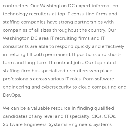
contractors. Our Washington DC expert information
technology recruiters at top IT consulting firms and
staffing companies have strong partnerships with
companies of all sizes throughout the country. Our
Washington DC area IT recruiting firms and IT
consultants are able to respond quickly and effectively
in helping fill both permanent IT positions and short-
term and long-term IT contract jobs. Our top-rated
staffing firm has specialized recruiters who place
professionals across various IT roles, from software
engineering and cybersecurity to cloud computing and
DevOps.
We can be a valuable resource in finding qualified
candidates of any level and IT specialty. CIOs, CTOs,
Software Engineers, Systems Engineers, Systems