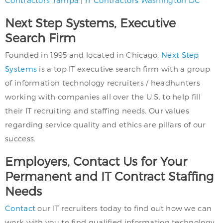
Contractors Tampa
|
IT Contractors Washington DC
Next Step Systems, Executive
Search Firm
Founded in 1995 and located in Chicago,
Next Step
Systems
is a top IT executive search firm with a group
of information technology recruiters / headhunters
working with companies all over the U.S. to help fill
their IT recruiting and staffing needs. Our values
regarding service quality and ethics are pillars of our
success.
Employers, Contact Us for Your
Permanent and IT Contract Staffing
Needs
Contact
our IT recruiters today to find out how we can
work with you to find qualified information technology