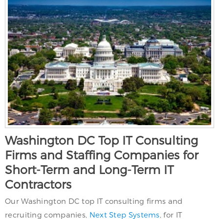
Washington DC Top IT Consulting
Firms and Staffing Companies for
Short-Term and Long-Term IT
Contractors
Our Washington DC top IT consulting firms and
recruiting companies,
Next Step Systems
, for IT