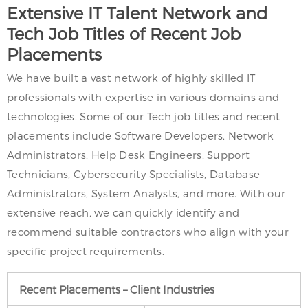
Extensive IT Talent Network and
Tech Job Titles of Recent Job
Placements
We have built a vast network of highly skilled IT
professionals with expertise in various domains and
technologies. Some of our Tech job titles and recent
placements include Software Developers, Network
Administrators, Help Desk Engineers, Support
Technicians, Cybersecurity Specialists, Database
Administrators, System Analysts, and more. With our
extensive reach, we can quickly identify and
recommend suitable contractors who align with your
specific project requirements.
Recent Placements – Client Industries