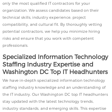
only the most qualified IT contractors for your
organization. We assess candidates based on their
technical skills, industry experience, project
compatibility, and cultural fit. By thoroughly vetting
potential contractors, we help you minimize hiring
risks and ensure that you work with competent
professionals.
Specialized Information Technology
Staffing Industry Expertise and
Washington DC Top IT Headhunters
We have in-depth specialized information technology
staffing industry knowledge and an understanding of
the IT industry. Our Washington DC top IT headhunters
stay updated with the latest technology trends,
industry standards, and emerging skills. This expertise