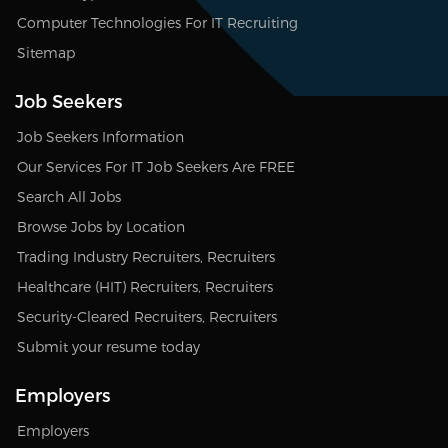
Computer Technologies For IT Recruiting
Sitemap
Job Seekers
Job Seekers Information
Our Services For IT Job Seekers Are FREE
Search All Jobs
Browse Jobs by Location
Trading Industry Recruiters, Recruiters
Healthcare (HIT) Recruiters, Recruiters
Security-Cleared Recruiters, Recruiters
Submit your resume today
Employers
Employers