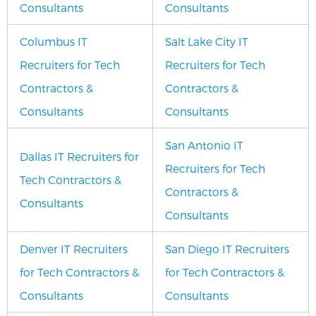
Consultants
Consultants
Columbus IT
Salt Lake City IT
Recruiters for Tech
Recruiters for Tech
Contractors &
Contractors &
Consultants
Consultants
San Antonio IT
Dallas IT Recruiters for
Recruiters for Tech
Tech Contractors &
Contractors &
Consultants
Consultants
Denver IT Recruiters
San Diego IT Recruiters
for Tech Contractors &
for Tech Contractors &
Consultants
Consultants