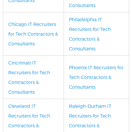
Consultants
Consultants
Philadelphia IT
Chicago IT Recruiters
Recruiters for Tech
for Tech Contractors &
Contractors &
Consultants
Consultants
Cincinnati IT
Phoenix IT Recruiters for
Recruiters for Tech
Tech Contractors &
Contractors &
Consultants
Consultants
Cleveland IT
Raleigh-Durham IT
Recruiters for Tech
Recruiters for Tech
Contractors &
Contractors &