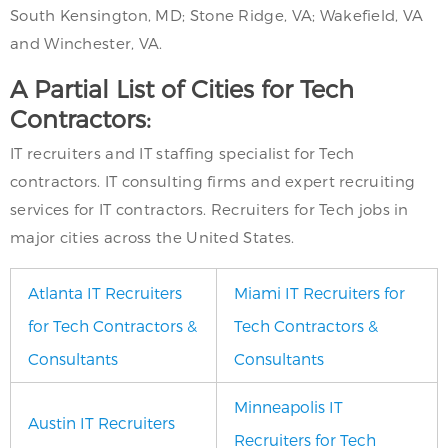
South Kensington, MD; Stone Ridge, VA; Wakefield, VA
and Winchester, VA.
A Partial List of Cities for Tech
Contractors:
IT recruiters and IT staffing specialist for Tech
contractors. IT consulting firms and expert recruiting
services for IT contractors. Recruiters for Tech jobs in
major cities across the United States.
Atlanta IT Recruiters
Miami IT Recruiters for
for Tech Contractors &
Tech Contractors &
Consultants
Consultants
Minneapolis IT
Austin IT Recruiters
Recruiters for Tech