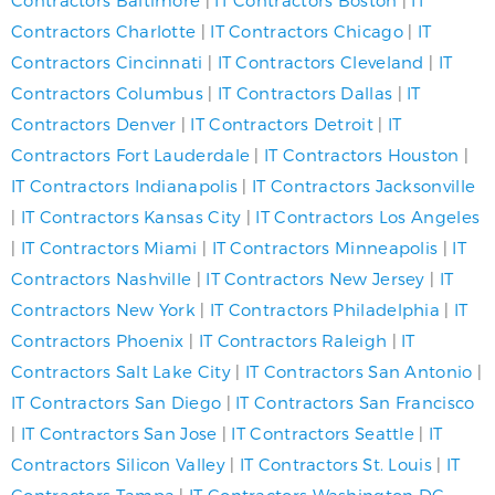
Contractors Baltimore
|
IT Contractors Boston
|
IT
Contractors Charlotte
|
IT Contractors Chicago
|
IT
Contractors Cincinnati
|
IT Contractors Cleveland
|
IT
Contractors Columbus
|
IT Contractors Dallas
|
IT
Contractors Denver
|
IT Contractors Detroit
|
IT
Contractors Fort Lauderdale
|
IT Contractors Houston
|
IT Contractors Indianapolis
|
IT Contractors Jacksonville
|
IT Contractors Kansas City
|
IT Contractors Los Angeles
|
IT Contractors Miami
|
IT Contractors Minneapolis
|
IT
Contractors Nashville
|
IT Contractors New Jersey
|
IT
Contractors New York
|
IT Contractors Philadelphia
|
IT
Contractors Phoenix
|
IT Contractors Raleigh
|
IT
Contractors Salt Lake City
|
IT Contractors San Antonio
|
IT Contractors San Diego
|
IT Contractors San Francisco
|
IT Contractors San Jose
|
IT Contractors Seattle
|
IT
Contractors Silicon Valley
|
IT Contractors St. Louis
|
IT