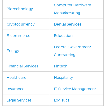
Computer Hardware
Biotechnology
Manufacturing
Cryptocurrency
Dental Services
E-commerce
Education
Federal Government
Energy
Contracting
Financial Services
Fintech
Healthcare
Hospitality
Insurance
IT Service Management
Legal Services
Logistics