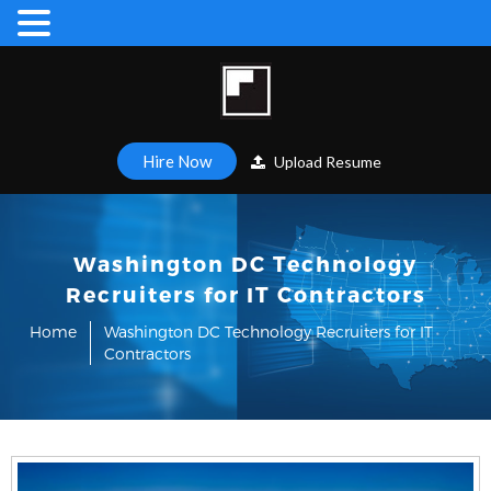
Hire Now
Upload Resume
Washington DC Technology
Recruiters for IT Contractors
Home
Washington DC Technology Recruiters for IT
Contractors