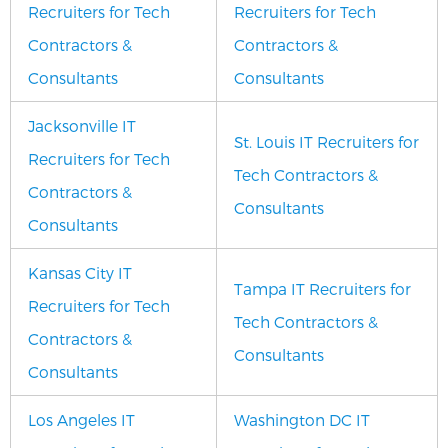
Recruiters for Tech
Recruiters for Tech
Contractors &
Contractors &
Consultants
Consultants
Jacksonville IT
St. Louis IT Recruiters for
Recruiters for Tech
Tech Contractors &
Contractors &
Consultants
Consultants
Kansas City IT
Tampa IT Recruiters for
Recruiters for Tech
Tech Contractors &
Contractors &
Consultants
Consultants
Los Angeles IT
Washington DC IT