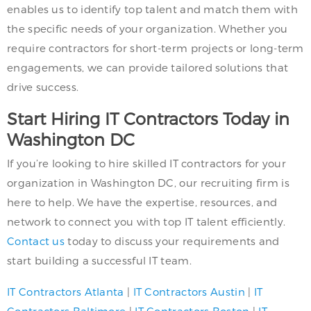
enables us to identify top talent and match them with
the specific needs of your organization. Whether you
require contractors for short-term projects or long-term
engagements, we can provide tailored solutions that
drive success.
Start Hiring IT Contractors Today in
Washington DC
If you’re looking to hire skilled IT contractors for your
organization in Washington DC, our recruiting firm is
here to help. We have the expertise, resources, and
network to connect you with top IT talent efficiently.
Contact us
today to discuss your requirements and
start building a successful IT team.
IT Contractors Atlanta
|
IT Contractors Austin
|
IT