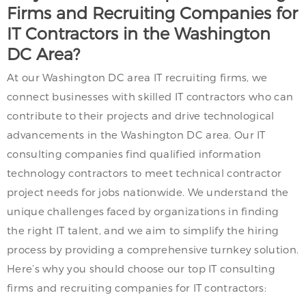
Firms and Recruiting Companies for
IT Contractors in the Washington
DC Area?
At our Washington DC area IT recruiting firms, we
connect businesses with skilled IT contractors who can
contribute to their projects and drive technological
advancements in the Washington DC area. Our IT
consulting companies find qualified information
technology contractors to meet technical contractor
project needs for jobs nationwide. We understand the
unique challenges faced by organizations in finding
the right IT talent, and we aim to simplify the hiring
process by providing a comprehensive turnkey solution.
Here’s why you should choose our top IT consulting
firms and recruiting companies for IT contractors: