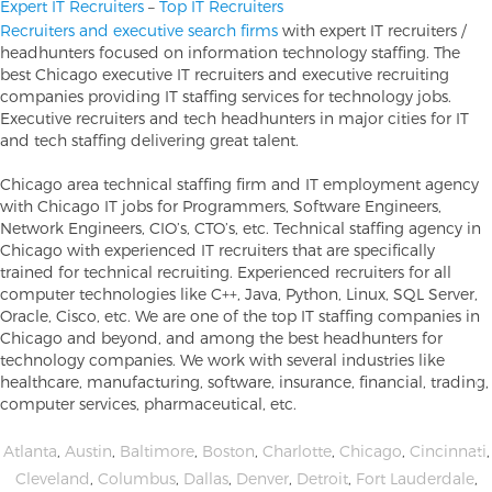
Expert IT Recruiters
–
Top IT Recruiters
Recruiters and executive search firms
with expert IT recruiters /
headhunters focused on information technology staffing. The
best Chicago executive IT recruiters and executive recruiting
companies providing IT staffing services for technology jobs.
Executive recruiters and tech headhunters in major cities for IT
and tech staffing delivering great talent.
Chicago area technical staffing firm and IT employment agency
with Chicago IT jobs for Programmers, Software Engineers,
Network Engineers, CIO’s, CTO’s, etc. Technical staffing agency in
Chicago with experienced IT recruiters that are specifically
trained for technical recruiting. Experienced recruiters for all
computer technologies like C++, Java, Python, Linux, SQL Server,
Oracle, Cisco, etc. We are one of the top IT staffing companies in
Chicago and beyond, and among the best headhunters for
technology companies. We work with several industries like
healthcare, manufacturing, software, insurance, financial, trading,
computer services, pharmaceutical, etc.
Atlanta
,
Austin
,
Baltimore
,
Boston
,
Charlotte
,
Chicago
,
Cincinnati
,
Cleveland
,
Columbus
,
Dallas
,
Denver
,
Detroit
,
Fort Lauderdale
,