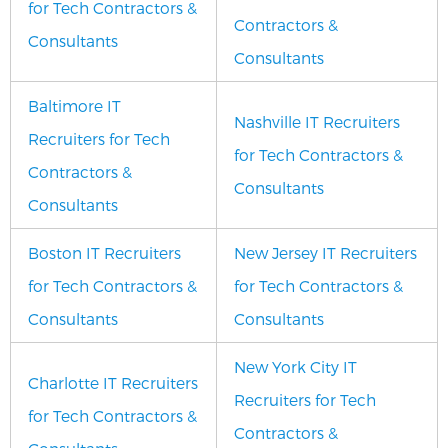
for Tech Contractors &
Contractors &
Consultants
Consultants
Baltimore IT
Nashville IT Recruiters
Recruiters for Tech
for Tech Contractors &
Contractors &
Consultants
Consultants
Boston IT Recruiters
New Jersey IT Recruiters
for Tech Contractors &
for Tech Contractors &
Consultants
Consultants
New York City IT
Charlotte IT Recruiters
Recruiters for Tech
for Tech Contractors &
Contractors &