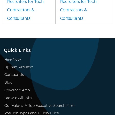
Recruiters for Tech
Recruiters for Tech
Contractors &
Contractors &
Consultants
Consultants
Quick Links
Hire Now
Upload Resume
Contact Us
Blog
Coverage Area
Browse All Jobs
Our Values, A Top Executive Search Firm
Position Types and IT Job Titles