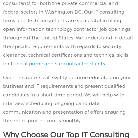
consultants for both the private commercial and
federal sectors in Washington DC. Our IT consulting
firms and Tech consultants are successful in filling
open information technology contractor job openings
throughout the United States. We understand in detail
the specific requirements with regards to security
clearance, technical certifications and technical skills
for
federal prime and subcontractor clients
.
Our IT recruiters will swiftly become educated on your
business and IT requirements and present qualified
candidates in a short time period. We will help with
interview scheduling, ongoing candidate
communication and presentation of offers ensuring
the entire process runs smoothly.
Why Choose Our Top IT Consulting