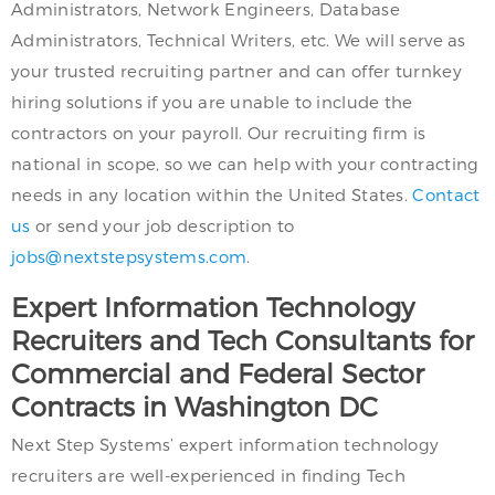
Administrators, Network Engineers, Database
Administrators, Technical Writers, etc. We will serve as
your trusted recruiting partner and can offer turnkey
hiring solutions if you are unable to include the
contractors on your payroll. Our recruiting firm is
national in scope, so we can help with your contracting
needs in any location within the United States.
Contact
us
or send your job description to
jobs@nextstepsystems.com
.
Expert Information Technology
Recruiters and Tech Consultants for
Commercial and Federal Sector
Contracts in Washington DC
Next Step Systems’ expert information technology
recruiters are well-experienced in finding Tech