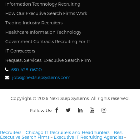
Information Technology Recruiting
How Our Executive Search Firms Work
Trading Industry Recruiters
Healthcare Information Technology
Government Contracts Recruiting For IT
IT Contractors
Request Services, Executive Search Firm
630-428-0600
jobs@nextstepsystems.com
Copyright © 2026 Next Step Systems. All rights reserved.
Follow Us:
Recruiters
–
Chicago IT Recruiters and Headhunters
–
Best
Executive Search Firms
–
Executive IT Recruiting Agencies
–