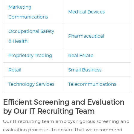
Marketing
Medical Devices
Communications
Occupational Safety
Pharmaceutical
& Health
Proprietary Trading
Real Estate
Retail
Small Business
Technology Services
Telecommunications
Efficient Screening and Evaluation
by Our IT Recruiting Team
Our IT recruiting team employs rigorous screening and
evaluation processes to ensure that we recommend