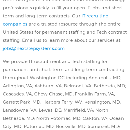
professionals quickly to fill your open IT jobs and short-
term and long-term contracts. Our
IT recruiting
companies
are a trusted resource through the entire
United States for permanent staffing and Tech contract
staffing. Email us to learn more about our services at
jobs@nextstepsystems.com
.
We provide IT recruitment and Tech staffing for
permanent and short-term and long-term contracting
throughout Washington DC including Annapolis, MD;
Arlington, VA; Ashburn, VA; Belmont, VA; Bethesda, MD;
Cascades, VA; Chevy Chase, MD; Franklin Farm, VA;
Garrett Park, MD; Harpers Ferry, WV; Kensington, MD;
Lansdowne, VA; Lewes, DE; Merrifield, VA; North
Bethesda, MD; North Potomac, MD; Oakton, VA; Ocean
City, MD; Potomac, MD; Rockville, MD; Somerset, MD;