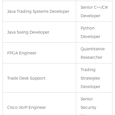
Senior C++/C#
Java Trading Systems Developer
Developer
Python
Java Swing Developer
Developer
Quantitative
FPGA Engineer
Researcher
Trading
Trade Desk Support
Strategies
Developer
Senior
Cisco VoIP Engineer
Security