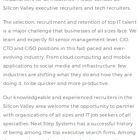
Silicon Valley executive recruiters and tech recruiters.
The selection, recruitment and retention of top IT talent
is a major challenge that businesses of all sizes face. We
learn and expertly fill senior management-level, CIO,
CTO and CISO positions in this fast-paced and ever-
evolving industry. From cloud computing and mobile
applications to social media and infrastructure, few
industries are shifting what they do and how they are
doing it, to be quicker and more productive.
Our knowledgeable and experienced recruiters in the
Silicon Valley area welcome the opportunity to partner
with organizations of all sizes and IT job seekers of all
specialties. Next Step Systems has a successful history
of being among the top executive search firms. Among