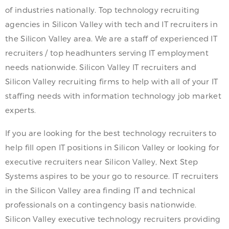
of industries nationally. Top technology recruiting
agencies in Silicon Valley with tech and IT recruiters in
the Silicon Valley area. We are a staff of experienced IT
recruiters / top headhunters serving IT employment
needs nationwide. Silicon Valley IT recruiters and
Silicon Valley recruiting firms to help with all of your IT
staffing needs with information technology job market
experts.
If you are looking for the best technology recruiters to
help fill open IT positions in Silicon Valley or looking for
executive recruiters near Silicon Valley, Next Step
Systems aspires to be your go to resource. IT recruiters
in the Silicon Valley area finding IT and technical
professionals on a contingency basis nationwide.
Silicon Valley executive technology recruiters providing