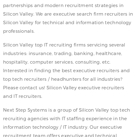
partnerships and modern recruitment strategies in
Silicon Valley. We are executive search firm recruiters in
Silicon Valley for technical and information technology
professionals.
Silicon Valley top IT recruiting firms servicing several
industries: insurance, trading, banking, healthcare,
hospitality, computer services, consulting, etc.
Interested in finding the best executive recruiters and
top tech recruiters / headhunters for all industries?
Please contact us! Silicon Valley executive recruiters
and IT recruiters.
Next Step Systems is a group of Silicon Valley top tech
recruiting agencies with IT staffing experience in the
information technology / IT industry. Our executive
recruitment team offers executive and technical