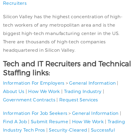
Recruiters
Silicon Valley has the highest concentration of high-
tech workers of any metropolitan area and is the
biggest high-tech manufacturing center in the US.
There are thousands of high-tech companies
headquartered in Silicon Valley.
Tech and IT Recruiters and Technical
Staffing links:
Information For Employers
>
General Information
|
About Us
|
How We Work
|
Trading Industry
|
Government Contracts
|
Request Services
Information For Job Seekers
>
General Information
|
Find A Job
|
Submit Resume
|
How We Work
|
Trading
Industry Tech Pros
|
Security-Cleared
|
Successful