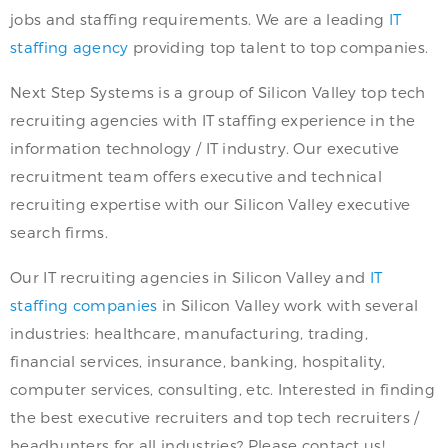
jobs and staffing requirements. We are a leading
IT
staffing agency
providing top talent to top companies.
Next Step Systems is a group of Silicon Valley top tech
recruiting agencies with IT staffing experience in the
information technology / IT industry. Our executive
recruitment team offers executive and technical
recruiting expertise with our Silicon Valley executive
search firms.
Our IT recruiting agencies in Silicon Valley and
IT
staffing companies
in Silicon Valley work with several
industries: healthcare, manufacturing, trading,
financial services, insurance, banking, hospitality,
computer services, consulting, etc. Interested in finding
the best executive recruiters and top tech recruiters /
headhunters for all industries? Please contact us!