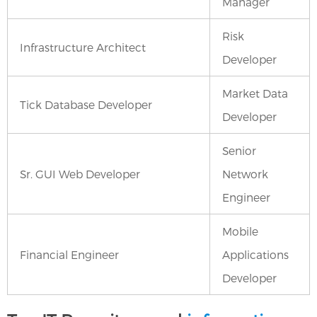
Manager
Risk
Infrastructure Architect
Developer
Market Data
Tick Database Developer
Developer
Senior
Sr. GUI Web Developer
Network
Engineer
Mobile
Financial Engineer
Applications
Developer