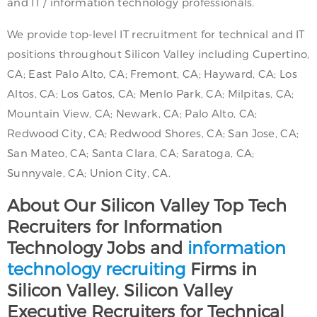
and IT / information technology professionals.
We provide top-level IT recruitment for technical and IT
positions throughout Silicon Valley including Cupertino,
CA; East Palo Alto, CA; Fremont, CA; Hayward, CA; Los
Altos, CA; Los Gatos, CA; Menlo Park, CA; Milpitas, CA;
Mountain View, CA; Newark, CA; Palo Alto, CA;
Redwood City, CA; Redwood Shores, CA; San Jose, CA;
San Mateo, CA; Santa Clara, CA; Saratoga, CA;
Sunnyvale, CA; Union City, CA.
About Our Silicon Valley Top Tech
Recruiters for Information
Technology Jobs and
information
technology recruiting
Firms in
Silicon Valley. Silicon Valley
Executive Recruiters for Technical