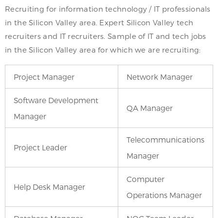
Recruiting for information technology / IT professionals
in the Silicon Valley area. Expert Silicon Valley tech
recruiters and IT recruiters. Sample of IT and tech jobs
in the Silicon Valley area for which we are recruiting:
Project Manager
Network Manager
Software Development
QA Manager
Manager
Telecommunications
Project Leader
Manager
Computer
Help Desk Manager
Operations Manager