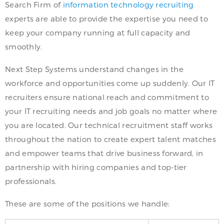
Search Firm of
information technology recruiting
experts are able to provide the expertise you need to
keep your company running at full capacity and
smoothly.
Next Step Systems understand changes in the
workforce and opportunities come up suddenly. Our IT
recruiters ensure national reach and commitment to
your IT recruiting needs and job goals no matter where
you are located. Our technical recruitment staff works
throughout the nation to create expert talent matches
and empower teams that drive business forward, in
partnership with hiring companies and top-tier
professionals.
These are some of the positions we handle: