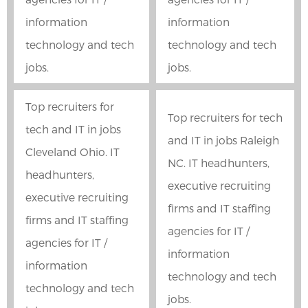
information
information
technology and tech
technology and tech
jobs.
jobs.
Top recruiters for
Top recruiters for tech
tech and IT in jobs
and IT in jobs Raleigh
Cleveland Ohio. IT
NC. IT headhunters,
headhunters,
executive recruiting
executive recruiting
firms and IT staffing
firms and IT staffing
agencies for IT /
agencies for IT /
information
information
technology and tech
technology and tech
jobs.