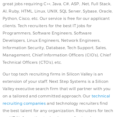
great jobs requiring C++, Java, C#, ASP, .Net, Full Stack,
AI, Ruby, HTML, Linux, UNIX, SQL Server, Sybase, Oracle,
Python, Cisco, etc. Our service is free for our applicant
clients. Tech recruiters for the best IT jobs for
Programmers, Software Engineers, Software
Developers, Linux Engineers, Network Engineers,
Information Security, Database, Tech Support, Sales,
Management, Chief Information Officers (CIO’s), Chief
Technical Officers (CTO’s), etc.
Our top tech recruiting firms in Silicon Valley is an
extension of your staff. Next Step Systems is a Silicon
Valley executive search firm that will partner with you
on a tailored and committed approach. Our
technical
recruiting companies
and technology recruiters find
the best talent for any organization. Recruiters for tech