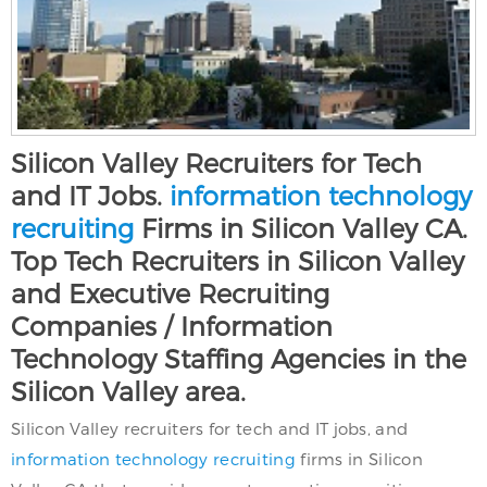
Silicon Valley Recruiters for Tech
and IT Jobs.
information technology
recruiting
Firms in Silicon Valley CA.
Top Tech Recruiters in Silicon Valley
and Executive Recruiting
Companies / Information
Technology Staffing Agencies in the
Silicon Valley area.
Silicon Valley recruiters for tech and IT jobs, and
information technology recruiting
firms in Silicon