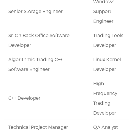
Windows
Senior Storage Engineer
Support
Engineer
Sr. C# Back Office Software
Trading Tools
Developer
Developer
Algorithmic Trading C++
Linux Kernel
Software Engineer
Developer
High
Frequency
C++ Developer
Trading
Developer
Technical Project Manager
QA Analyst