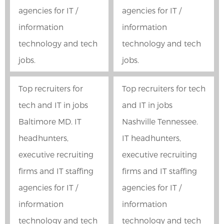
agencies for IT /
agencies for IT /
information
information
technology and tech
technology and tech
jobs.
jobs.
Top recruiters for
Top recruiters for tech
tech and IT in jobs
and IT in jobs
Baltimore MD. IT
Nashville Tennessee.
headhunters,
IT headhunters,
executive recruiting
executive recruiting
firms and IT staffing
firms and IT staffing
agencies for IT /
agencies for IT /
information
information
technology and tech
technology and tech