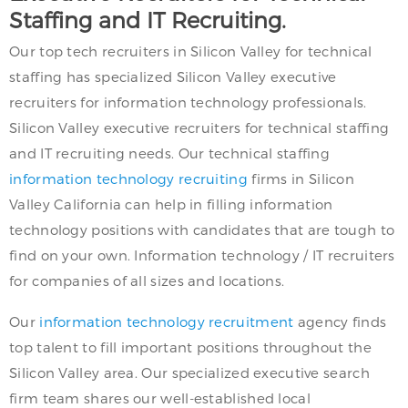
Staffing and IT Recruiting.
Our top tech recruiters in Silicon Valley for technical
staffing has specialized Silicon Valley executive
recruiters for information technology professionals.
Silicon Valley executive recruiters for technical staffing
and IT recruiting needs. Our technical staffing
information technology recruiting
firms in Silicon
Valley California can help in filling information
technology positions with candidates that are tough to
find on your own. Information technology / IT recruiters
for companies of all sizes and locations.
Our
information technology recruitment
agency finds
top talent to fill important positions throughout the
Silicon Valley area. Our specialized executive search
firm team shares our well-established local