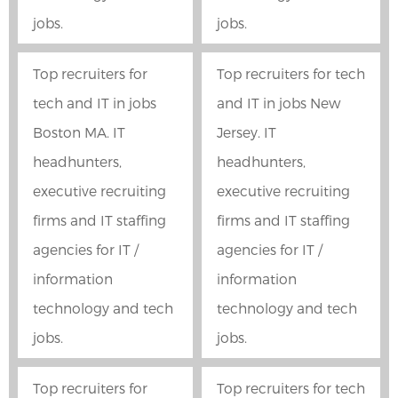
jobs.
jobs.
Top recruiters for
Top recruiters for tech
tech and IT in jobs
and IT in jobs New
Boston MA. IT
Jersey. IT
headhunters,
headhunters,
executive recruiting
executive recruiting
firms and IT staffing
firms and IT staffing
agencies for IT /
agencies for IT /
information
information
technology and tech
technology and tech
jobs.
jobs.
Top recruiters for
Top recruiters for tech