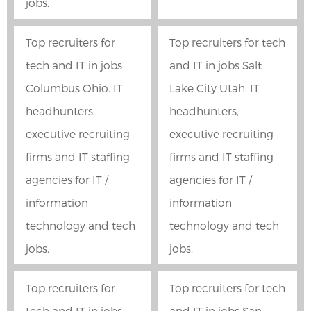
jobs.
Top recruiters for
Top recruiters for tech
tech and IT in jobs
and IT in jobs Salt
Columbus Ohio. IT
Lake City Utah. IT
headhunters,
headhunters,
executive recruiting
executive recruiting
firms and IT staffing
firms and IT staffing
agencies for IT /
agencies for IT /
information
information
technology and tech
technology and tech
jobs.
jobs.
Top recruiters for
Top recruiters for tech
tech and IT in jobs
and IT in jobs San