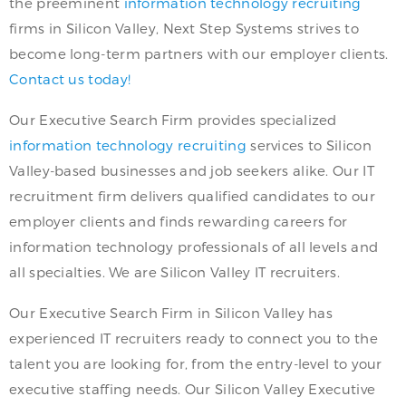
the preeminent
information technology recruiting
firms in Silicon Valley, Next Step Systems strives to
become long-term partners with our employer clients.
Contact us today!
Our Executive Search Firm provides specialized
information technology recruiting
services to Silicon
Valley-based businesses and job seekers alike. Our IT
recruitment firm delivers qualified candidates to our
employer clients and finds rewarding careers for
information technology professionals of all levels and
all specialties. We are Silicon Valley IT recruiters.
Our Executive Search Firm in Silicon Valley has
experienced IT recruiters ready to connect you to the
talent you are looking for, from the entry-level to your
executive staffing needs. Our Silicon Valley Executive