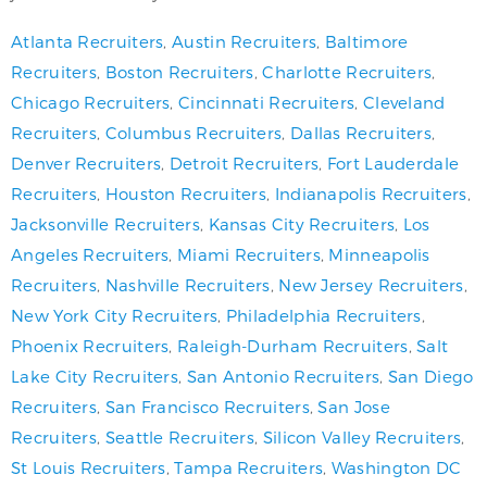
Atlanta Recruiters
,
Austin Recruiters
,
Baltimore
Recruiters
,
Boston Recruiters
,
Charlotte Recruiters
,
Chicago Recruiters
,
Cincinnati Recruiters
,
Cleveland
Recruiters
,
Columbus Recruiters
,
Dallas Recruiters
,
Denver Recruiters
,
Detroit Recruiters
,
Fort Lauderdale
Recruiters
,
Houston Recruiters
,
Indianapolis Recruiters
,
Jacksonville Recruiters
,
Kansas City Recruiters
,
Los
Angeles Recruiters
,
Miami Recruiters
,
Minneapolis
Recruiters
,
Nashville Recruiters
,
New Jersey Recruiters
,
New York City Recruiters
,
Philadelphia Recruiters
,
Phoenix Recruiters
,
Raleigh-Durham Recruiters
,
Salt
Lake City Recruiters
,
San Antonio Recruiters
,
San Diego
Recruiters
,
San Francisco Recruiters
,
San Jose
Recruiters
,
Seattle Recruiters
,
Silicon Valley Recruiters
,
St Louis Recruiters
,
Tampa Recruiters
,
Washington DC