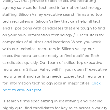
Valley CA that provide expert executive recruiting
agency services for tech and information technology
staffing. Silicon Valley executive search firms and top
tech recruiters in Silicon Valley that can help fill tech
and IT positions with candidates that are tough to find
on your own. Information technology / IT recruiters for
companies of all sizes and locations. When you work
with our technical recruiters in Silicon Valley, our
executive recruiters are ready to find qualified Tech
candidates quickly. Our team of skilled top executive
recruiters in Silicon Valley will fill your open IT executive
recruitment and staffing needs. Expert tech recruiters
for information technology jobs in major cities.
Click
here to view our jobs.
IT search firms specializing in identifying and placing
highly qualified candidates for key roles across a variety