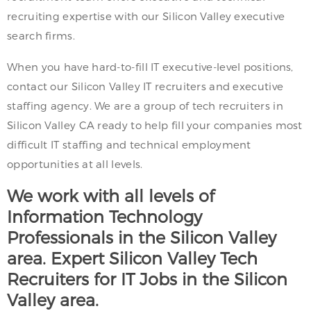
recruiting expertise with our Silicon Valley executive
search firms.
When you have hard-to-fill IT executive-level positions,
contact our Silicon Valley IT recruiters and executive
staffing agency. We are a group of tech recruiters in
Silicon Valley CA ready to help fill your companies most
difficult IT staffing and technical employment
opportunities at all levels.
We work with all levels of
Information Technology
Professionals in the Silicon Valley
area. Expert Silicon Valley Tech
Recruiters for IT Jobs in the Silicon
Valley area.