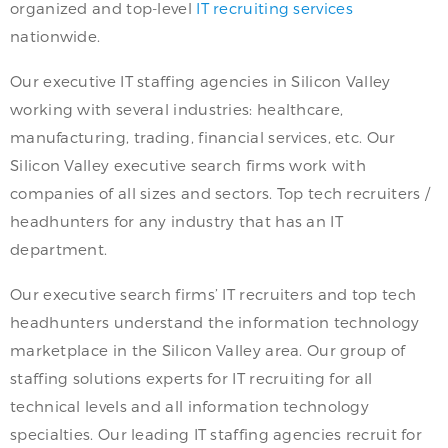
organized and top-level
IT recruiting services
nationwide.
Our executive IT staffing agencies in Silicon Valley
working with several industries: healthcare,
manufacturing, trading, financial services, etc. Our
Silicon Valley executive search firms work with
companies of all sizes and sectors. Top tech recruiters /
headhunters for any industry that has an IT
department.
Our executive search firms’ IT recruiters and top tech
headhunters understand the information technology
marketplace in the Silicon Valley area. Our group of
staffing solutions experts for IT recruiting for all
technical levels and all information technology
specialties. Our leading IT staffing agencies recruit for