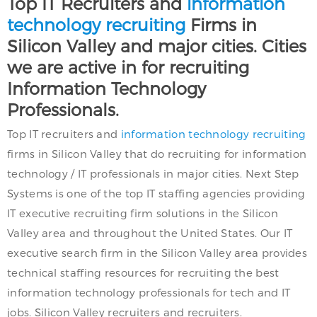
Top IT Recruiters and
information
technology recruiting
Firms in
Silicon Valley and major cities. Cities
we are active in for recruiting
Information Technology
Professionals.
Top IT recruiters and
information technology recruiting
firms in Silicon Valley that do recruiting for information
technology / IT professionals in major cities. Next Step
Systems is one of the top IT staffing agencies providing
IT executive recruiting firm solutions in the Silicon
Valley area and throughout the United States. Our IT
executive search firm in the Silicon Valley area provides
technical staffing resources for recruiting the best
information technology professionals for tech and IT
jobs. Silicon Valley recruiters and recruiters.