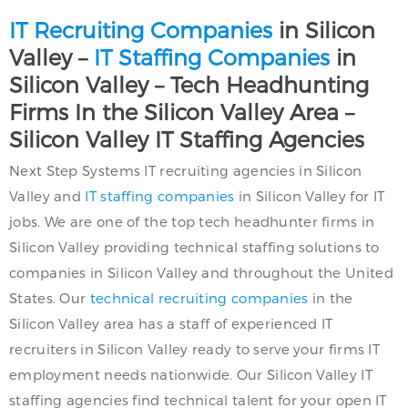
IT Recruiting Companies
in Silicon
Valley –
IT Staffing Companies
in
Silicon Valley – Tech Headhunting
Firms In the Silicon Valley Area –
Silicon Valley IT Staffing Agencies
Next Step Systems IT recruiting agencies in Silicon
Valley and
IT staffing companies
in Silicon Valley for IT
jobs. We are one of the top tech headhunter firms in
Silicon Valley providing technical staffing solutions to
companies in Silicon Valley and throughout the United
States. Our
technical recruiting companies
in the
Silicon Valley area has a staff of experienced IT
recruiters in Silicon Valley ready to serve your firms IT
employment needs nationwide. Our Silicon Valley IT
staffing agencies find technical talent for your open IT