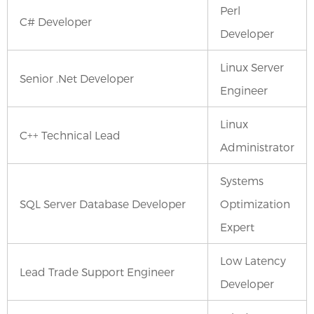
Perl
C# Developer
Developer
Linux Server
Senior .Net Developer
Engineer
Linux
C++ Technical Lead
Administrator
Systems
SQL Server Database Developer
Optimization
Expert
Low Latency
Lead Trade Support Engineer
Developer