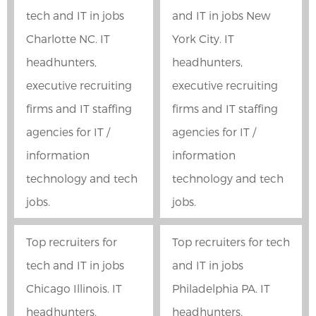
tech and IT in jobs
and IT in jobs New
Charlotte NC. IT
York City. IT
headhunters,
headhunters,
executive recruiting
executive recruiting
firms and IT staffing
firms and IT staffing
agencies for IT /
agencies for IT /
information
information
technology and tech
technology and tech
jobs.
jobs.
Top recruiters for
Top recruiters for tech
tech and IT in jobs
and IT in jobs
Chicago Illinois. IT
Philadelphia PA. IT
headhunters,
headhunters,