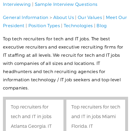
Interviewing
|
Sample Interview Questions
General Information
>
About Us
|
Our Values
|
Meet Our
President
|
Position Types
|
Technologies
|
Blog
Top tech recruiters for tech and IT jobs. The best
executive recruiters and executive recruiting firms for
IT staffing at all levels. We recruit for tech and IT jobs
with companies of all sizes and locations. IT
headhunters and tech recruiting agencies for
information technology / IT job seekers and top-level
companies.
Top recruiters for
Top recruiters for tech
tech and IT in jobs
and IT in jobs Miami
Atlanta Georgia. IT
Florida. IT