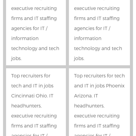
executive recruiting
executive recruiting
firms and IT staffing
firms and IT staffing
agencies for IT /
agencies for IT /
information
information
technology and tech
technology and tech
jobs.
jobs.
Top recruiters for
Top recruiters for tech
tech and IT in jobs
and IT in jobs Phoenix
Cincinnati Ohio. IT
Arizona. IT
headhunters,
headhunters,
executive recruiting
executive recruiting
firms and IT staffing
firms and IT staffing
agencies for IT /
agencies for IT /