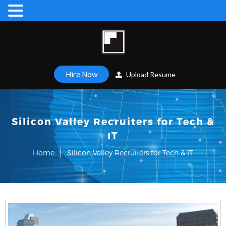
Hire Now
Upload Resume
Silicon Valley Recruiters for Tech &
IT
Home
Silicon Valley Recruiters for Tech & IT