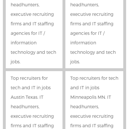
headhunters,
headhunters,
executive recruiting
executive recruiting
firms and IT staffing
firms and IT staffing
agencies for IT /
agencies for IT /
information
information
technology and tech
technology and tech
jobs.
jobs.
Top recruiters for
Top recruiters for tech
tech and IT in jobs
and IT in jobs
Austin Texas. IT
Minneapolis MN. IT
headhunters,
headhunters,
executive recruiting
executive recruiting
firms and IT staffing
firms and IT staffing