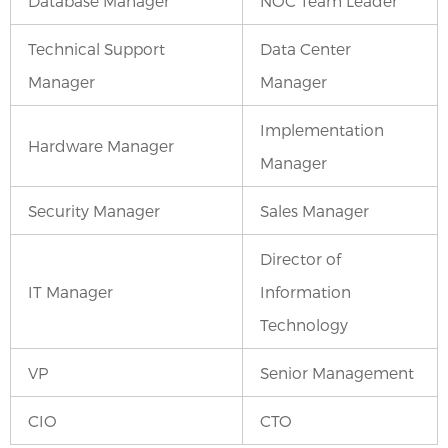
Database Manager
NOC Team Leader
Technical Support
Data Center
Manager
Manager
Implementation
Hardware Manager
Manager
Security Manager
Sales Manager
Director of
IT Manager
Information
Technology
VP
Senior Management
CIO
CTO