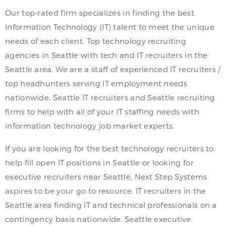
Our top-rated firm specializes in finding the best
Information Technology (IT) talent to meet the unique
needs of each client. Top technology recruiting
agencies in Seattle with tech and IT recruiters in the
Seattle area. We are a staff of experienced IT recruiters /
top headhunters serving IT employment needs
nationwide. Seattle IT recruiters and Seattle recruiting
firms to help with all of your IT staffing needs with
information technology job market experts.
If you are looking for the best technology recruiters to
help fill open IT positions in Seattle or looking for
executive recruiters near Seattle, Next Step Systems
aspires to be your go to resource. IT recruiters in the
Seattle area finding IT and technical professionals on a
contingency basis nationwide. Seattle executive