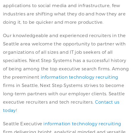
applications to social media and infrastructure, few
industries are shifting what they do and how they are
doing it, to be quicker and more productive.
Our knowledgeable and experienced recruiters in the
Seattle area welcome the opportunity to partner with
organizations of all sizes and IT job seekers of all
specialties. Next Step Systems has a successful history
of being among the top executive search firms. Among
the preeminent
information technology recruiting
firms in Seattle, Next Step Systems strives to become
long-term partners with our employer clients. Seattle
executive recruiters and tech recruiters.
Contact us
today!
Seattle Executive
information technology recruiting
firm delivering bright, analytical minded and versatile