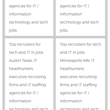
agencies for IT /
agencies for IT /
information
information
technology and tech
technology and tech
jobs.
jobs.
Top recruiters for
Top recruiters for tech
tech and IT in jobs
and IT in jobs
Austin Texas. IT
Minneapolis MN. IT
headhunters,
headhunters,
executive recruiting
executive recruiting
firms and IT staffing
firms and IT staffing
agencies for IT /
agencies for IT /
information
information
technology and tech
technology and tech