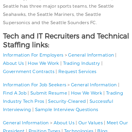
Seattle has three major sports teams, the Seattle
Seahawks, the Seattle Mariners, the Seattle
Supersonics and the Seattle Sounders FC.
Tech and IT Recruiters and Technical
Staffing links:
Information For Employers
>
General Information
|
About Us
|
How We Work
|
Trading Industry
|
Government Contracts
|
Request Services
Information For Job Seekers
>
General Information
|
Find A Job
|
Submit Resume
|
How We Work
|
Trading
Industry Tech Pros
|
Security-Cleared
|
Successful
Interviewing
|
Sample Interview Questions
General Information
>
About Us
|
Our Values
|
Meet Our
President
|
Position Types
|
Technologies
|
Blog