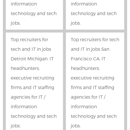
information
information
technology and tech
technology and tech
jobs.
jobs.
Top recruiters for
Top recruiters for tech
tech and IT in jobs
and IT in jobs San
Detroit Michigan. IT
Francisco CA. IT
headhunters,
headhunters,
executive recruiting
executive recruiting
firms and IT staffing
firms and IT staffing
agencies for IT /
agencies for IT /
information
information
technology and tech
technology and tech
jobs.
jobs.