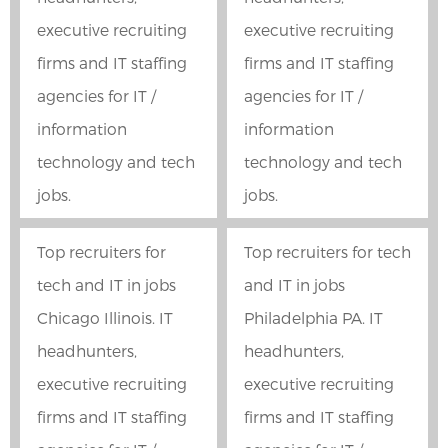
executive recruiting
executive recruiting
firms and IT staffing
firms and IT staffing
agencies for IT /
agencies for IT /
information
information
technology and tech
technology and tech
jobs.
jobs.
Top recruiters for
Top recruiters for tech
tech and IT in jobs
and IT in jobs
Chicago Illinois. IT
Philadelphia PA. IT
headhunters,
headhunters,
executive recruiting
executive recruiting
firms and IT staffing
firms and IT staffing