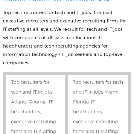
Top tech recruiters for tech and IT jobs. The best
executive recruiters and executive recruiting firms for
IT staffing at all levels. We recruit for tech and IT jobs
with companies of all sizes and locations. IT
headhunters and tech recruiting agencies for
information technology / IT job seekers and top-level
companies.
Top recruiters for
Top recruiters for tech
tech and IT in jobs
and IT in jobs Miami
Atlanta Georgia. IT
Florida. IT
headhunters,
headhunters,
executive recruiting
executive recruiting
firms and IT staffing
firms and IT staffing