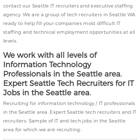
contact our Seattle IT recruiters and executive staffing
agency. We are a group of tech recruiters in Seattle WA
ready to help fill your companies most difficult IT
staffing and technical employment opportunities at all
levels.
We work with all levels of
Information Technology
Professionals in the Seattle area.
Expert Seattle Tech Recruiters for IT
Jobs in the Seattle area.
Recruiting for information technology / IT professionals
in the Seattle area. Expert Seattle tech recruiters and IT
recruiters. Sample of IT and tech jobs in the Seattle
area for which we are recruiting: