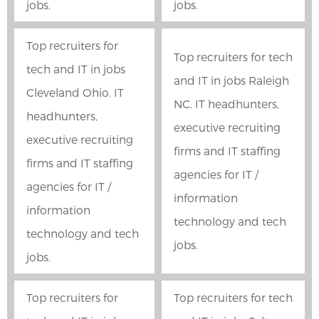
jobs.
jobs.
Top recruiters for
Top recruiters for tech
tech and IT in jobs
and IT in jobs Raleigh
Cleveland Ohio. IT
NC. IT headhunters,
headhunters,
executive recruiting
executive recruiting
firms and IT staffing
firms and IT staffing
agencies for IT /
agencies for IT /
information
information
technology and tech
technology and tech
jobs.
jobs.
Top recruiters for
Top recruiters for tech