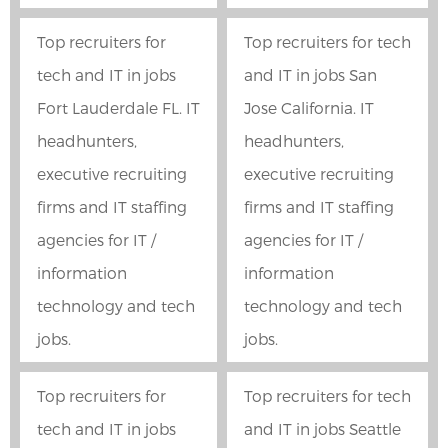
Top recruiters for
Top recruiters for tech
tech and IT in jobs
and IT in jobs San
Fort Lauderdale FL. IT
Jose California. IT
headhunters,
headhunters,
executive recruiting
executive recruiting
firms and IT staffing
firms and IT staffing
agencies for IT /
agencies for IT /
information
information
technology and tech
technology and tech
jobs.
jobs.
Top recruiters for
Top recruiters for tech
tech and IT in jobs
and IT in jobs Seattle