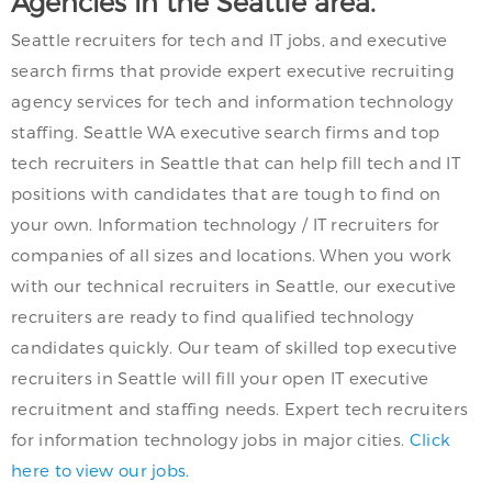
Agencies in the Seattle area.
Seattle recruiters for tech and IT jobs, and executive
search firms that provide expert executive recruiting
agency services for tech and information technology
staffing. Seattle WA executive search firms and top
tech recruiters in Seattle that can help fill tech and IT
positions with candidates that are tough to find on
your own. Information technology / IT recruiters for
companies of all sizes and locations. When you work
with our technical recruiters in Seattle, our executive
recruiters are ready to find qualified technology
candidates quickly. Our team of skilled top executive
recruiters in Seattle will fill your open IT executive
recruitment and staffing needs. Expert tech recruiters
for information technology jobs in major cities.
Click
here to view our jobs.