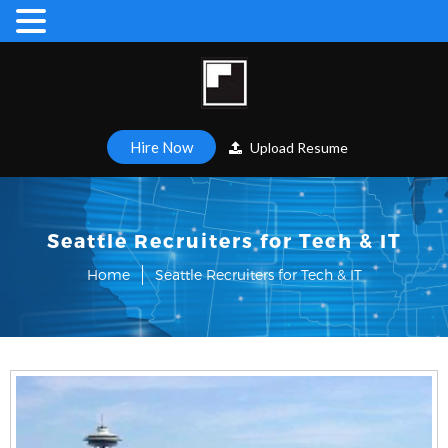
Hire Now
Upload Resume
Seattle Recruiters for Tech & IT
Home
Seattle Recruiters for Tech & IT