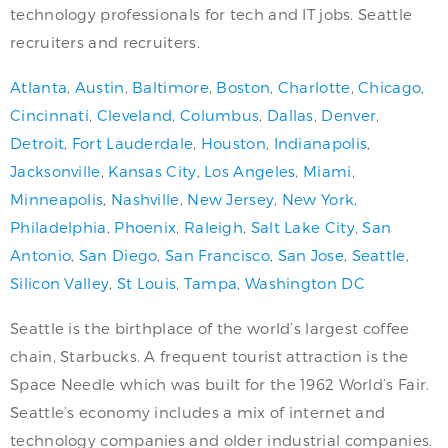
technology professionals for tech and IT jobs. Seattle
recruiters and recruiters.
Atlanta
,
Austin
,
Baltimore
,
Boston
,
Charlotte
,
Chicago
,
Cincinnati
,
Cleveland
,
Columbus
,
Dallas
,
Denver
,
Detroit
,
Fort Lauderdale
,
Houston
,
Indianapolis
,
Jacksonville
,
Kansas City
,
Los Angeles
,
Miami
,
Minneapolis
,
Nashville
,
New Jersey
,
New York
,
Philadelphia
,
Phoenix
,
Raleigh
,
Salt Lake City
,
San
Antonio
,
San Diego
,
San Francisco
,
San Jose
,
Seattle
,
Silicon Valley
,
St Louis
,
Tampa
,
Washington DC
Seattle is the birthplace of the world’s largest coffee
chain, Starbucks. A frequent tourist attraction is the
Space Needle which was built for the 1962 World’s Fair.
Seattle’s economy includes a mix of internet and
technology companies and older industrial companies.