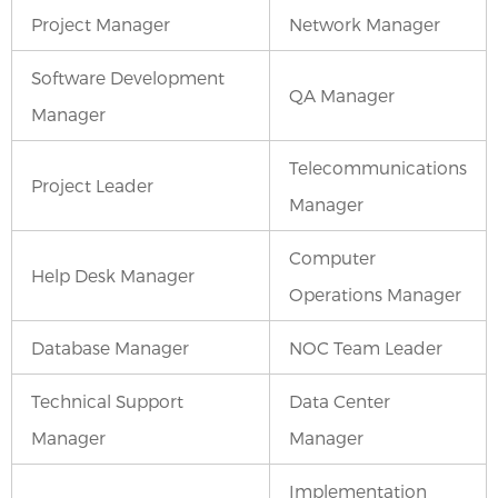
Project Manager
Network Manager
Software Development
QA Manager
Manager
Telecommunications
Project Leader
Manager
Computer
Help Desk Manager
Operations Manager
Database Manager
NOC Team Leader
Technical Support
Data Center
Manager
Manager
Implementation