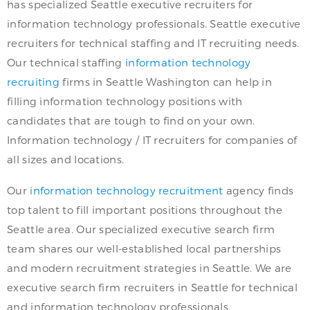
has specialized Seattle executive recruiters for
information technology professionals. Seattle executive
recruiters for technical staffing and IT recruiting needs.
Our technical staffing
information technology
recruiting
firms in Seattle Washington can help in
filling information technology positions with
candidates that are tough to find on your own.
Information technology / IT recruiters for companies of
all sizes and locations.
Our
information technology recruitment
agency finds
top talent to fill important positions throughout the
Seattle area. Our specialized executive search firm
team shares our well-established local partnerships
and modern recruitment strategies in Seattle. We are
executive search firm recruiters in Seattle for technical
and information technology professionals.