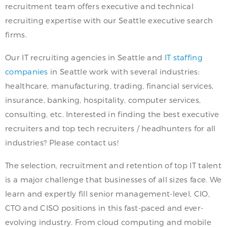
recruitment team offers executive and technical
recruiting expertise with our Seattle executive search
firms.
Our IT recruiting agencies in Seattle and
IT staffing
companies
in Seattle work with several industries:
healthcare, manufacturing, trading, financial services,
insurance, banking, hospitality, computer services,
consulting, etc. Interested in finding the best executive
recruiters and top tech recruiters / headhunters for all
industries? Please contact us!
The selection, recruitment and retention of top IT talent
is a major challenge that businesses of all sizes face. We
learn and expertly fill senior management-level, CIO,
CTO and CISO positions in this fast-paced and ever-
evolving industry. From cloud computing and mobile