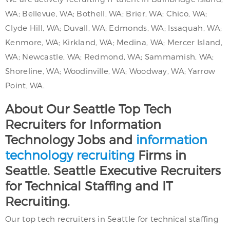
WA; Bellevue, WA; Bothell, WA; Brier, WA; Chico, WA;
Clyde Hill, WA; Duvall, WA; Edmonds, WA; Issaquah, WA;
Kenmore, WA; Kirkland, WA; Medina, WA; Mercer Island,
WA; Newcastle, WA; Redmond, WA; Sammamish, WA;
Shoreline, WA; Woodinville, WA; Woodway, WA; Yarrow
Point, WA.
About Our Seattle Top Tech
Recruiters for Information
Technology Jobs and
information
technology recruiting
Firms in
Seattle. Seattle Executive Recruiters
for Technical Staffing and IT
Recruiting.
Our top tech recruiters in Seattle for technical staffing