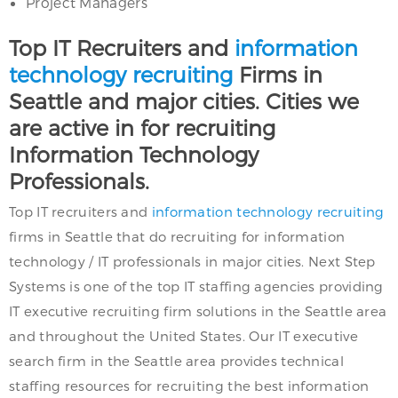
Project Managers
Top IT Recruiters and
information
technology recruiting
Firms in
Seattle and major cities. Cities we
are active in for recruiting
Information Technology
Professionals.
Top IT recruiters and
information technology recruiting
firms in Seattle that do recruiting for information
technology / IT professionals in major cities. Next Step
Systems is one of the top IT staffing agencies providing
IT executive recruiting firm solutions in the Seattle area
and throughout the United States. Our IT executive
search firm in the Seattle area provides technical
staffing resources for recruiting the best information