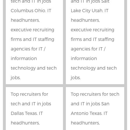
tech and IT in jobs
and IT in jobs Salt
Columbus Ohio. IT
Lake City Utah. IT
headhunters,
headhunters,
executive recruiting
executive recruiting
firms and IT staffing
firms and IT staffing
agencies for IT /
agencies for IT /
information
information
technology and tech
technology and tech
jobs.
jobs.
Top recruiters for
Top recruiters for tech
tech and IT in jobs
and IT in jobs San
Dallas Texas. IT
Antonio Texas. IT
headhunters,
headhunters,