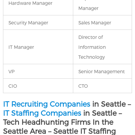
Hardware Manager
Manager
Security Manager
Sales Manager
Director of
IT Manager
Information
Technology
VP
Senior Management
CIO
CTO
IT Recruiting Companies
in Seattle –
IT Staffing Companies
in Seattle –
Tech Headhunting Firms In the
Seattle Area – Seattle IT Staffing