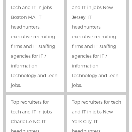
tech and IT in jobs
and IT in jobs New
Boston MA. IT
Jersey. IT
headhunters,
headhunters,
executive recruiting
executive recruiting
firms and IT staffing
firms and IT staffing
agencies for IT /
agencies for IT /
information
information
technology and tech
technology and tech
jobs.
jobs.
Top recruiters for
Top recruiters for tech
tech and IT in jobs
and IT in jobs New
Charlotte NC. IT
York City. IT
headhunters,
headhunters,