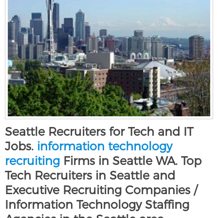
Seattle Recruiters for Tech and IT
Jobs.
information technology
recruiting
Firms in Seattle WA. Top
Tech Recruiters in Seattle and
Executive Recruiting Companies /
Information Technology Staffing