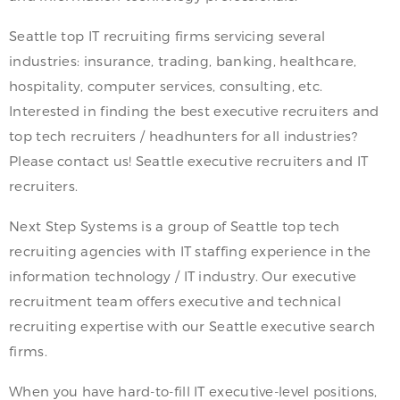
Seattle top IT recruiting firms servicing several
industries: insurance, trading, banking, healthcare,
hospitality, computer services, consulting, etc.
Interested in finding the best executive recruiters and
top tech recruiters / headhunters for all industries?
Please contact us! Seattle executive recruiters and IT
recruiters.
Next Step Systems is a group of Seattle top tech
recruiting agencies with IT staffing experience in the
information technology / IT industry. Our executive
recruitment team offers executive and technical
recruiting expertise with our Seattle executive search
firms.
When you have hard-to-fill IT executive-level positions,