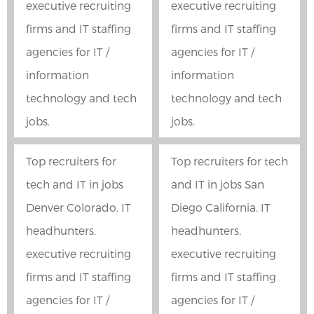
executive recruiting
executive recruiting
firms and IT staffing
firms and IT staffing
agencies for IT /
agencies for IT /
information
information
technology and tech
technology and tech
jobs.
jobs.
Top recruiters for
Top recruiters for tech
tech and IT in jobs
and IT in jobs San
Denver Colorado. IT
Diego California. IT
headhunters,
headhunters,
executive recruiting
executive recruiting
firms and IT staffing
firms and IT staffing
agencies for IT /
agencies for IT /