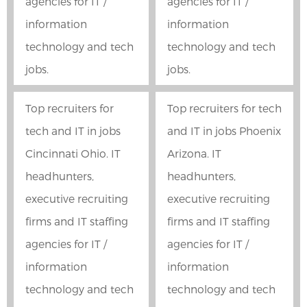
agencies for IT /
agencies for IT /
information
information
technology and tech
technology and tech
jobs.
jobs.
Top recruiters for
Top recruiters for tech
tech and IT in jobs
and IT in jobs Phoenix
Cincinnati Ohio. IT
Arizona. IT
headhunters,
headhunters,
executive recruiting
executive recruiting
firms and IT staffing
firms and IT staffing
agencies for IT /
agencies for IT /
information
information
technology and tech
technology and tech