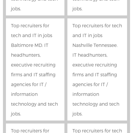
jobs.
jobs.
Top recruiters for
Top recruiters for tech
tech and IT in jobs
and IT in jobs
Baltimore MD. IT
Nashville Tennessee.
headhunters,
IT headhunters,
executive recruiting
executive recruiting
firms and IT staffing
firms and IT staffing
agencies for IT /
agencies for IT /
information
information
technology and tech
technology and tech
jobs.
jobs.
Top recruiters for
Top recruiters for tech