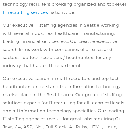
technology recruiters providing organized and top-level
IT recruiting services
nationwide.
Our executive IT staffing agencies in Seattle working
with several industries: healthcare, manufacturing,
trading, financial services, etc. Our Seattle executive
search firms work with companies of all sizes and
sectors. Top tech recruiters / headhunters for any
industry that has an IT department.
Our executive search firms’ IT recruiters and top tech
headhunters understand the information technology
marketplace in the Seattle area. Our group of staffing
solutions experts for IT recruiting for all technical levels
and all information technology specialties. Our leading
IT staffing agencies recruit for great jobs requiring C++,
Java, C#, ASP, .Net, Full Stack, AI, Ruby, HTML, Linux,