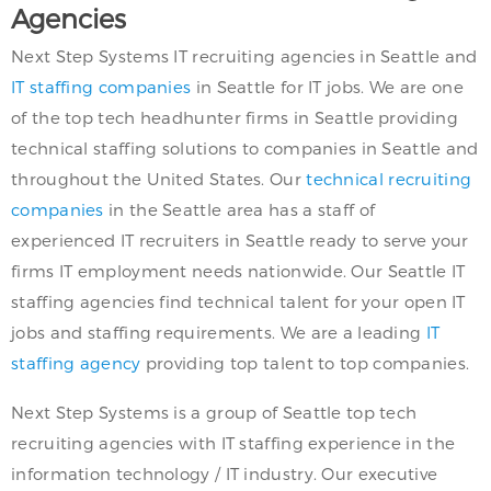
Agencies
Next Step Systems IT recruiting agencies in Seattle and
IT staffing companies
in Seattle for IT jobs. We are one
of the top tech headhunter firms in Seattle providing
technical staffing solutions to companies in Seattle and
throughout the United States. Our
technical recruiting
companies
in the Seattle area has a staff of
experienced IT recruiters in Seattle ready to serve your
firms IT employment needs nationwide. Our Seattle IT
staffing agencies find technical talent for your open IT
jobs and staffing requirements. We are a leading
IT
staffing agency
providing top talent to top companies.
Next Step Systems is a group of Seattle top tech
recruiting agencies with IT staffing experience in the
information technology / IT industry. Our executive