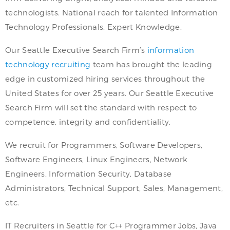
technologists. National reach for talented Information
Technology Professionals. Expert Knowledge.
Our Seattle Executive Search Firm’s
information
technology recruiting
team has brought the leading
edge in customized hiring services throughout the
United States for over 25 years. Our Seattle Executive
Search Firm will set the standard with respect to
competence, integrity and confidentiality.
We recruit for Programmers, Software Developers,
Software Engineers, Linux Engineers, Network
Engineers, Information Security, Database
Administrators, Technical Support, Sales, Management,
etc.
IT Recruiters in Seattle for C++ Programmer Jobs, Java