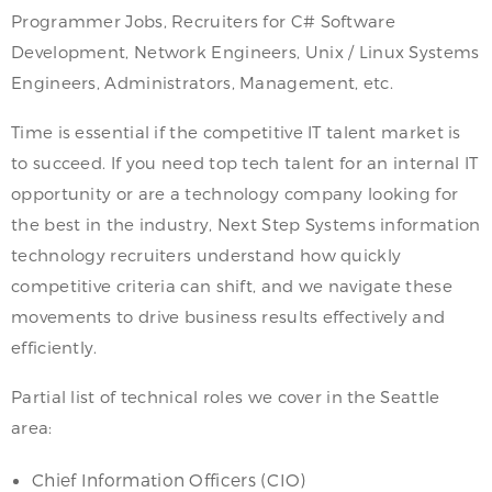
Programmer Jobs, Recruiters for C# Software
Development, Network Engineers, Unix / Linux Systems
Engineers, Administrators, Management, etc.
Time is essential if the competitive IT talent market is
to succeed. If you need top tech talent for an internal IT
opportunity or are a technology company looking for
the best in the industry, Next Step Systems information
technology recruiters understand how quickly
competitive criteria can shift, and we navigate these
movements to drive business results effectively and
efficiently.
Partial list of technical roles we cover in the Seattle
area:
Chief Information Officers (CIO)