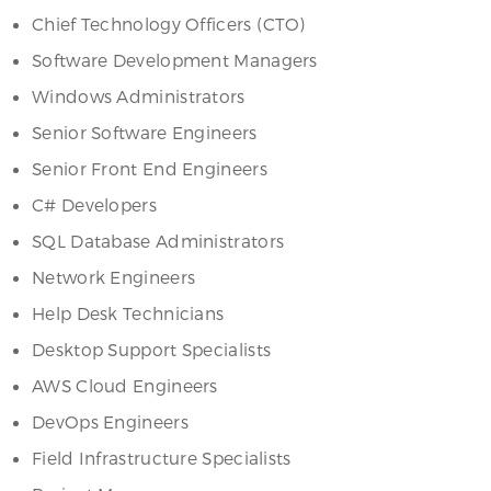
Chief Technology Officers (CTO)
Software Development Managers
Windows Administrators
Senior Software Engineers
Senior Front End Engineers
C# Developers
SQL Database Administrators
Network Engineers
Help Desk Technicians
Desktop Support Specialists
AWS Cloud Engineers
DevOps Engineers
Field Infrastructure Specialists