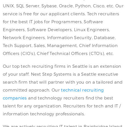
UNIX, SQL Server, Sybase, Oracle, Python, Cisco, etc. Our
service is free for our applicant clients. Tech recruiters
for the best IT jobs for Programmers, Software
Engineers, Software Developers, Linux Engineers,
Network Engineers, Information Security, Database,
Tech Support, Sales, Management, Chief Information
Officers (CIO’s), Chief Technical Officers (CTO’s), etc.
Our top tech recruiting firms in Seattle is an extension
of your staff. Next Step Systems is a Seattle executive
search firm that will partner with you on a tailored and
committed approach. Our
technical recruiting
companies
and technology recruiters find the best
talent for any organization. Recruiters for tech and IT /
information technology professionals.
We are actively recruiting IT talent in Bainbridge Island,