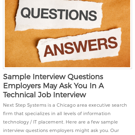
Sample Interview Questions
Employers May Ask You In A
Technical Job Interview
Next Step Systems is a Chicago area executive search
firm that specializes in all levels of information
technology / IT placement. Here are a few sample
interview questions employers might ask you. Our