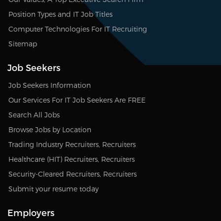
Position Types and IT Job Titles
Computer Technologies For IT Recruiting
Sitemap
Job Seekers
Job Seekers Information
Our Services For IT Job Seekers Are FREE
Search All Jobs
Browse Jobs by Location
Trading Industry Recruiters, Recruiters
Healthcare (HIT) Recruiters, Recruiters
Security-Cleared Recruiters, Recruiters
Submit your resume today
Employers