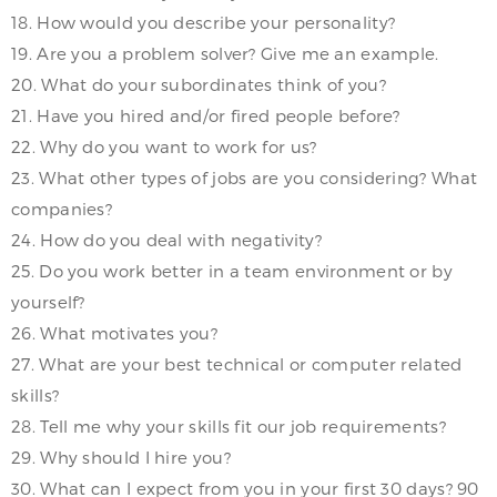
18. How would you describe your personality?
19. Are you a problem solver? Give me an example.
20. What do your subordinates think of you?
21. Have you hired and/or fired people before?
22. Why do you want to work for us?
23. What other types of jobs are you considering? What
companies?
24. How do you deal with negativity?
25. Do you work better in a team environment or by
yourself?
26. What motivates you?
27. What are your best technical or computer related
skills?
28. Tell me why your skills fit our job requirements?
29. Why should I hire you?
30. What can I expect from you in your first 30 days? 90