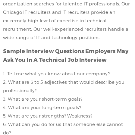
organization searches for talented IT professionals. Our
Chicago IT recruiters and IT recruiters provide an
extremely high level of expertise in technical
recruitment. Our well-experienced recruiters handle a
wide range of IT and technology positions.
Sample Interview Questions Employers May
Ask You In A Technical Job Interview
1. Tell me what you know about our company?
2. What are 3 to 5 adjectives that would describe you
professionally?
3. What are your short-term goals?
4. What are your long-term goals?
5. What are your strengths? Weakness?
6. What can you do for us that someone else cannot
do?