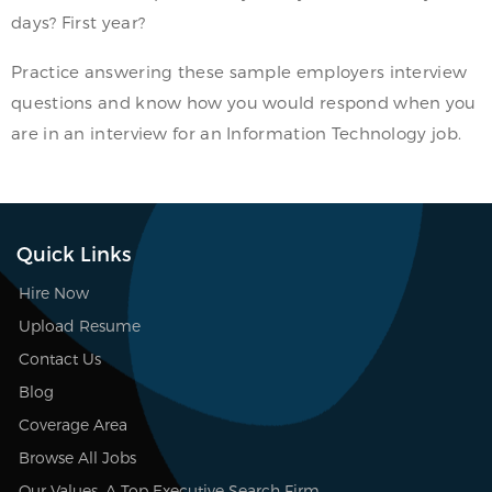
days? First year?
Practice answering these sample employers interview
questions and know how you would respond when you
are in an interview for an Information Technology job.
Quick Links
Hire Now
Upload Resume
Contact Us
Blog
Coverage Area
Browse All Jobs
Our Values, A Top Executive Search Firm