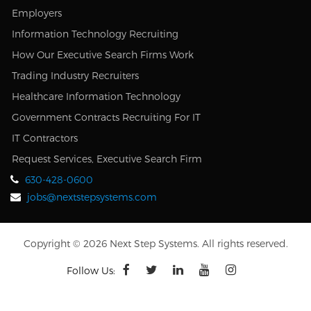
Employers
Information Technology Recruiting
How Our Executive Search Firms Work
Trading Industry Recruiters
Healthcare Information Technology
Government Contracts Recruiting For IT
IT Contractors
Request Services, Executive Search Firm
630-428-0600
jobs@nextstepsystems.com
Copyright © 2026 Next Step Systems. All rights reserved.
Follow Us: