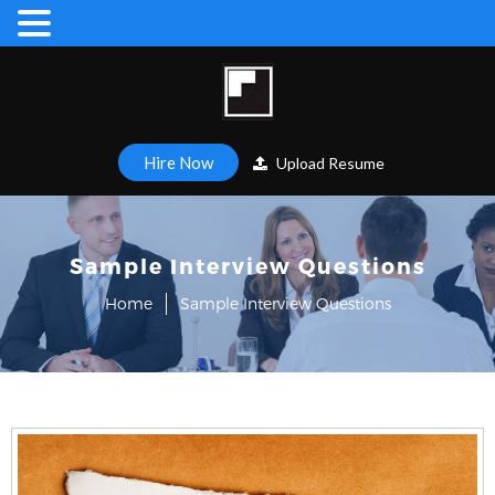
Hire Now
Upload Resume
Sample Interview Questions
Home
Sample Interview Questions