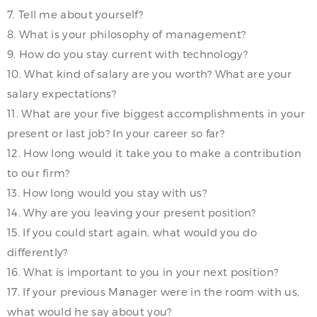
7. Tell me about yourself?
8. What is your philosophy of management?
9. How do you stay current with technology?
10. What kind of salary are you worth? What are your
salary expectations?
11. What are your five biggest accomplishments in your
present or last job? In your career so far?
12. How long would it take you to make a contribution
to our firm?
13. How long would you stay with us?
14. Why are you leaving your present position?
15. If you could start again, what would you do
differently?
16. What is important to you in your next position?
17. If your previous Manager were in the room with us,
what would he say about you?