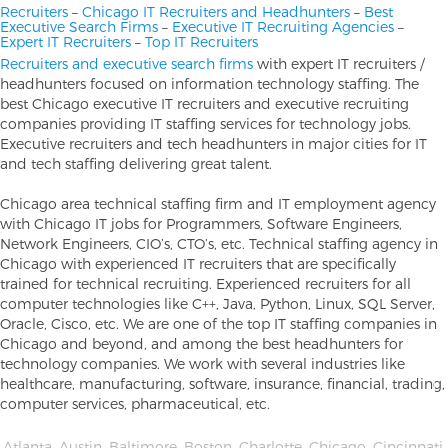
Recruiters
–
Chicago IT Recruiters and Headhunters
–
Best
Executive Search Firms
–
Executive IT Recruiting Agencies
–
Expert IT Recruiters
–
Top IT Recruiters
Recruiters and executive search firms
with expert IT recruiters /
headhunters focused on information technology staffing. The
best Chicago executive IT recruiters and executive recruiting
companies providing IT staffing services for technology jobs.
Executive recruiters and tech headhunters in major cities for IT
and tech staffing delivering great talent.
Chicago area technical staffing firm and IT employment agency
with Chicago IT jobs for Programmers, Software Engineers,
Network Engineers, CIO’s, CTO’s, etc. Technical staffing agency in
Chicago with experienced IT recruiters that are specifically
trained for technical recruiting. Experienced recruiters for all
computer technologies like C++, Java, Python, Linux, SQL Server,
Oracle, Cisco, etc. We are one of the top IT staffing companies in
Chicago and beyond, and among the best headhunters for
technology companies. We work with several industries like
healthcare, manufacturing, software, insurance, financial, trading,
computer services, pharmaceutical, etc.
Atlanta
,
Austin
,
Baltimore
,
Boston
,
Charlotte
,
Chicago
,
Cincinnati
,