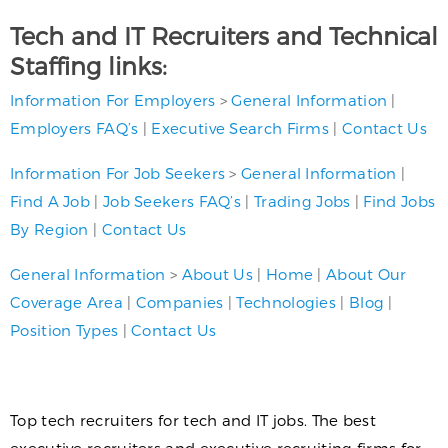
Tech and IT Recruiters and Technical
Staffing links:
Information For Employers
>
General Information
|
Employers FAQ’s
|
Executive Search Firms
|
Contact Us
Information For Job Seekers
>
General Information
|
Find A Job
|
Job Seekers FAQ’s
|
Trading Jobs
|
Find Jobs
By Region
|
Contact Us
General Information
>
About Us
|
Home
|
About Our
Coverage Area
|
Companies
|
Technologies
|
Blog
|
Position Types
|
Contact Us
Top tech recruiters for tech and IT jobs. The best