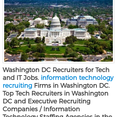
Washington DC Recruiters for Tech
and IT Jobs.
information technology
recruiting
Firms in Washington DC.
Top Tech Recruiters in Washington
DC and Executive Recruiting
Companies / Information
Technology Staffing Agencies in the