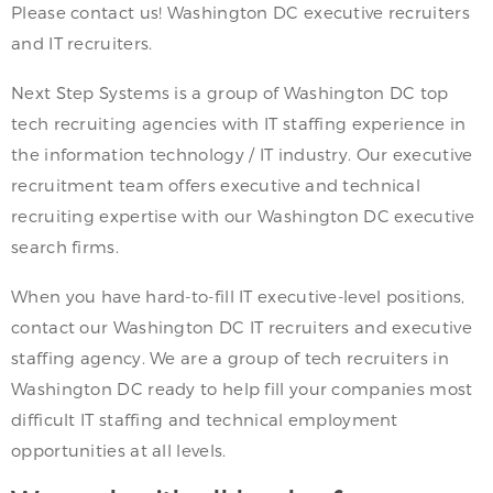
Please contact us! Washington DC executive recruiters
and IT recruiters.
Next Step Systems is a group of Washington DC top
tech recruiting agencies with IT staffing experience in
the information technology / IT industry. Our executive
recruitment team offers executive and technical
recruiting expertise with our Washington DC executive
search firms.
When you have hard-to-fill IT executive-level positions,
contact our Washington DC IT recruiters and executive
staffing agency. We are a group of tech recruiters in
Washington DC ready to help fill your companies most
difficult IT staffing and technical employment
opportunities at all levels.