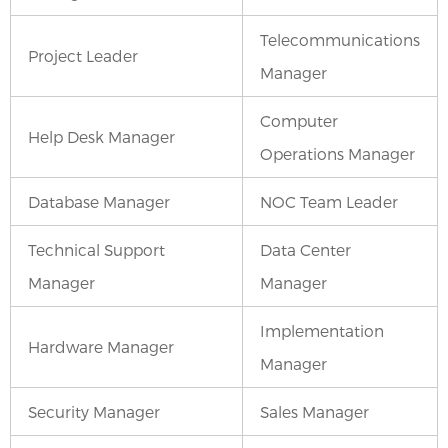
Telecommunications
Project Leader
Manager
Computer
Help Desk Manager
Operations Manager
Database Manager
NOC Team Leader
Technical Support
Data Center
Manager
Manager
Implementation
Hardware Manager
Manager
Security Manager
Sales Manager