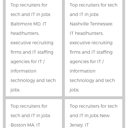
Top recruiters for
Top recruiters for tech
tech and IT in jobs
and IT in jobs
Baltimore MD. IT
Nashville Tennessee.
headhunters,
IT headhunters,
executive recruiting
executive recruiting
firms and IT staffing
firms and IT staffing
agencies for IT /
agencies for IT /
information
information
technology and tech
technology and tech
jobs.
jobs.
Top recruiters for
Top recruiters for tech
tech and IT in jobs
and IT in jobs New
Boston MA. IT
Jersey. IT