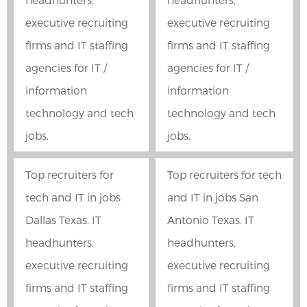
executive recruiting
executive recruiting
firms and IT staffing
firms and IT staffing
agencies for IT /
agencies for IT /
information
information
technology and tech
technology and tech
jobs.
jobs.
Top recruiters for
Top recruiters for tech
tech and IT in jobs
and IT in jobs San
Dallas Texas. IT
Antonio Texas. IT
headhunters,
headhunters,
executive recruiting
executive recruiting
firms and IT staffing
firms and IT staffing