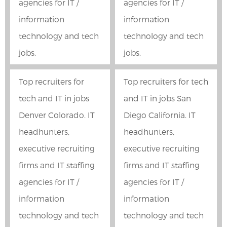
agencies for IT /
agencies for IT /
information
information
technology and tech
technology and tech
jobs.
jobs.
Top recruiters for
Top recruiters for tech
tech and IT in jobs
and IT in jobs San
Denver Colorado. IT
Diego California. IT
headhunters,
headhunters,
executive recruiting
executive recruiting
firms and IT staffing
firms and IT staffing
agencies for IT /
agencies for IT /
information
information
technology and tech
technology and tech