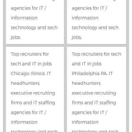
agencies for IT /
agencies for IT /
information
information
technology and tech
technology and tech
jobs.
jobs.
Top recruiters for
Top recruiters for tech
tech and IT in jobs
and IT in jobs
Chicago Illinois. IT
Philadelphia PA. IT
headhunters,
headhunters,
executive recruiting
executive recruiting
firms and IT staffing
firms and IT staffing
agencies for IT /
agencies for IT /
information
information
technology and tech
technology and tech