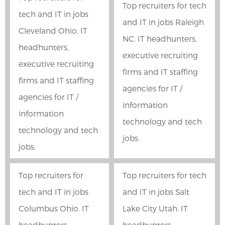
Top recruiters for tech
tech and IT in jobs
and IT in jobs Raleigh
Cleveland Ohio. IT
NC. IT headhunters,
headhunters,
executive recruiting
executive recruiting
firms and IT staffing
firms and IT staffing
agencies for IT /
agencies for IT /
information
information
technology and tech
technology and tech
jobs.
jobs.
Top recruiters for
Top recruiters for tech
tech and IT in jobs
and IT in jobs Salt
Columbus Ohio. IT
Lake City Utah. IT
headhunters,
headhunters,