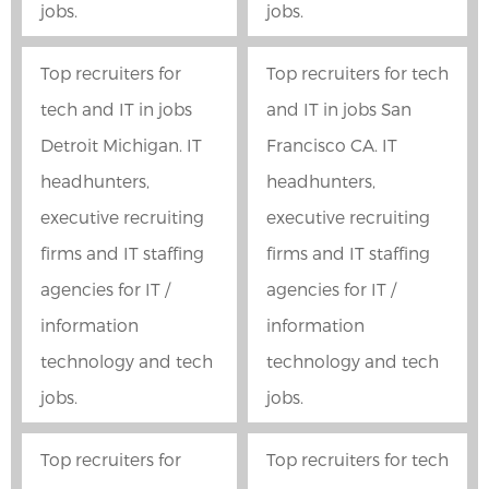
jobs.
jobs.
Top recruiters for
Top recruiters for tech
tech and IT in jobs
and IT in jobs San
Detroit Michigan. IT
Francisco CA. IT
headhunters,
headhunters,
executive recruiting
executive recruiting
firms and IT staffing
firms and IT staffing
agencies for IT /
agencies for IT /
information
information
technology and tech
technology and tech
jobs.
jobs.
Top recruiters for
Top recruiters for tech