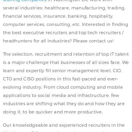
several industries: healthcare, manufacturing, trading,
financial services, insurance, banking, hospitality,
computer services, consulting, etc. Interested in finding
the best executive recruiters and top tech recruiters /
headhunters for all industries? Please contact us!
The selection, recruitment and retention of top IT talent
is a major challenge that businesses of all sizes face. We
learn and expertly fill senior management-level, CIO,
CTO and CISO positions in this fast-paced and ever-
evolving industry. From cloud computing and mobile
applications to social media and infrastructure, few
industries are shifting what they do and how they are
doing it, to be quicker and more productive.
Our knowledgeable and experienced recruiters in the