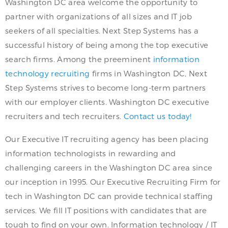
Washington DC area welcome the opportunity to
partner with organizations of all sizes and IT job
seekers of all specialties. Next Step Systems has a
successful history of being among the top executive
search firms. Among the preeminent
information
technology recruiting
firms in Washington DC, Next
Step Systems strives to become long-term partners
with our employer clients. Washington DC executive
recruiters and tech recruiters.
Contact us today!
Our Executive IT recruiting agency has been placing
information technologists in rewarding and
challenging careers in the Washington DC area since
our inception in 1995. Our Executive Recruiting Firm for
tech in Washington DC can provide technical staffing
services. We fill IT positions with candidates that are
tough to find on your own. Information technology / IT