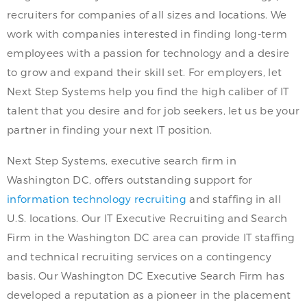
recruiters for companies of all sizes and locations. We
work with companies interested in finding long-term
employees with a passion for technology and a desire
to grow and expand their skill set. For employers, let
Next Step Systems help you find the high caliber of IT
talent that you desire and for job seekers, let us be your
partner in finding your next IT position.
Next Step Systems, executive search firm in
Washington DC, offers outstanding support for
information technology recruiting
and staffing in all
U.S. locations. Our IT Executive Recruiting and Search
Firm in the Washington DC area can provide IT staffing
and technical recruiting services on a contingency
basis. Our Washington DC Executive Search Firm has
developed a reputation as a pioneer in the placement