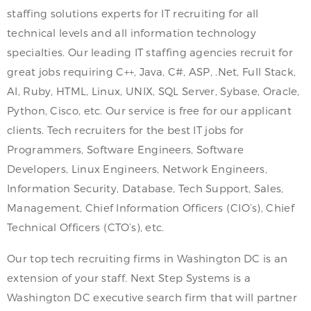
staffing solutions experts for IT recruiting for all
technical levels and all information technology
specialties. Our leading IT staffing agencies recruit for
great jobs requiring C++, Java, C#, ASP, .Net, Full Stack,
AI, Ruby, HTML, Linux, UNIX, SQL Server, Sybase, Oracle,
Python, Cisco, etc. Our service is free for our applicant
clients. Tech recruiters for the best IT jobs for
Programmers, Software Engineers, Software
Developers, Linux Engineers, Network Engineers,
Information Security, Database, Tech Support, Sales,
Management, Chief Information Officers (CIO’s), Chief
Technical Officers (CTO’s), etc.
Our top tech recruiting firms in Washington DC is an
extension of your staff. Next Step Systems is a
Washington DC executive search firm that will partner