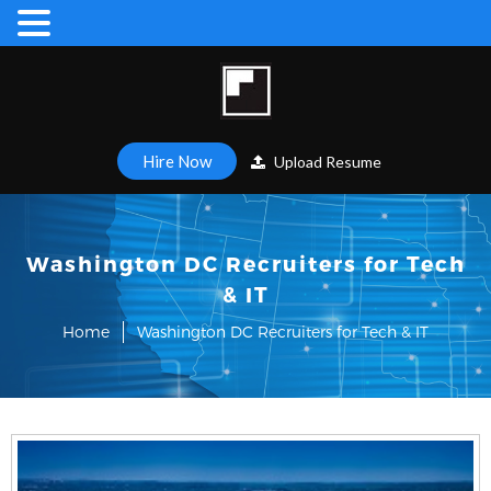
Hire Now
Upload Resume
Washington DC Recruiters for Tech
& IT
Home
Washington DC Recruiters for Tech & IT