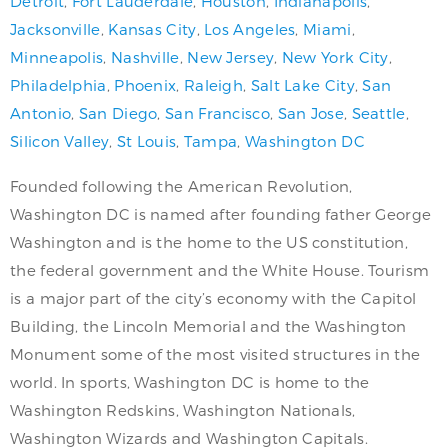
Detroit
,
Fort Lauderdale
,
Houston
,
Indianapolis
,
Jacksonville
,
Kansas City
,
Los Angeles
,
Miami
,
Minneapolis
,
Nashville
,
New Jersey
,
New York City
,
Philadelphia
,
Phoenix
,
Raleigh
,
Salt Lake City
,
San
Antonio
,
San Diego
,
San Francisco
,
San Jose
,
Seattle
,
Silicon Valley
,
St Louis
,
Tampa
,
Washington DC
Founded following the American Revolution,
Washington DC is named after founding father George
Washington and is the home to the US constitution,
the federal government and the White House. Tourism
is a major part of the city’s economy with the Capitol
Building, the Lincoln Memorial and the Washington
Monument some of the most visited structures in the
world. In sports, Washington DC is home to the
Washington Redskins, Washington Nationals,
Washington Wizards and Washington Capitals.