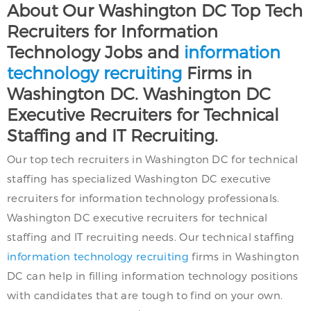
About Our Washington DC Top Tech
Recruiters for Information
Technology Jobs and
information
technology recruiting
Firms in
Washington DC. Washington DC
Executive Recruiters for Technical
Staffing and IT Recruiting.
Our top tech recruiters in Washington DC for technical
staffing has specialized Washington DC executive
recruiters for information technology professionals.
Washington DC executive recruiters for technical
staffing and IT recruiting needs. Our technical staffing
information technology recruiting
firms in Washington
DC can help in filling information technology positions
with candidates that are tough to find on your own.