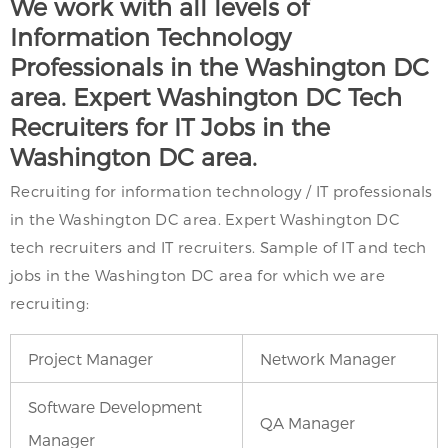
We work with all levels of
Information Technology
Professionals in the Washington DC
area. Expert Washington DC Tech
Recruiters for IT Jobs in the
Washington DC area.
Recruiting for information technology / IT professionals
in the Washington DC area. Expert Washington DC
tech recruiters and IT recruiters. Sample of IT and tech
jobs in the Washington DC area for which we are
recruiting:
Project Manager
Network Manager
Software Development
QA Manager
Manager