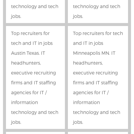
technology and tech
technology and tech
jobs.
jobs.
Top recruiters for
Top recruiters for tech
tech and IT in jobs
and IT in jobs
Austin Texas. IT
Minneapolis MN. IT
headhunters,
headhunters,
executive recruiting
executive recruiting
firms and IT staffing
firms and IT staffing
agencies for IT /
agencies for IT /
information
information
technology and tech
technology and tech
jobs.
jobs.