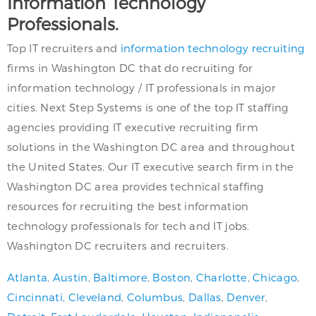
Information Technology
Professionals.
Top IT recruiters and
information technology recruiting
firms in Washington DC that do recruiting for
information technology / IT professionals in major
cities. Next Step Systems is one of the top IT staffing
agencies providing IT executive recruiting firm
solutions in the Washington DC area and throughout
the United States. Our IT executive search firm in the
Washington DC area provides technical staffing
resources for recruiting the best information
technology professionals for tech and IT jobs.
Washington DC recruiters and recruiters.
Atlanta
,
Austin
,
Baltimore
,
Boston
,
Charlotte
,
Chicago
,
Cincinnati
,
Cleveland
,
Columbus
,
Dallas
,
Denver
,