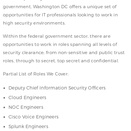
government, Washington DC offers a unique set of
opportunities for IT professionals looking to work in
high security environments.
Within the federal government sector, there are
opportunities to work in roles spanning all levels of
security clearance; from non-sensitive and public trust
roles, through to secret, top secret and confidential.
Partial List of Roles We Cover:
Deputy Chief Information Security Officers
Cloud Engineers
NOC Engineers
Cisco Voice Engineers
Splunk Engineers