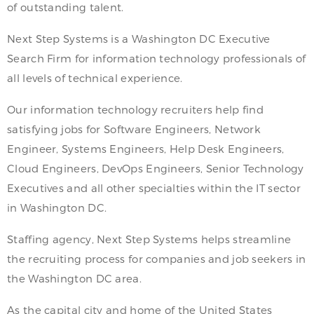
of outstanding talent.
Next Step Systems is a Washington DC Executive
Search Firm for information technology professionals of
all levels of technical experience.
Our information technology recruiters help find
satisfying jobs for Software Engineers, Network
Engineer, Systems Engineers, Help Desk Engineers,
Cloud Engineers, DevOps Engineers, Senior Technology
Executives and all other specialties within the IT sector
in Washington DC.
Staffing agency, Next Step Systems helps streamline
the recruiting process for companies and job seekers in
the Washington DC area.
As the capital city and home of the United States