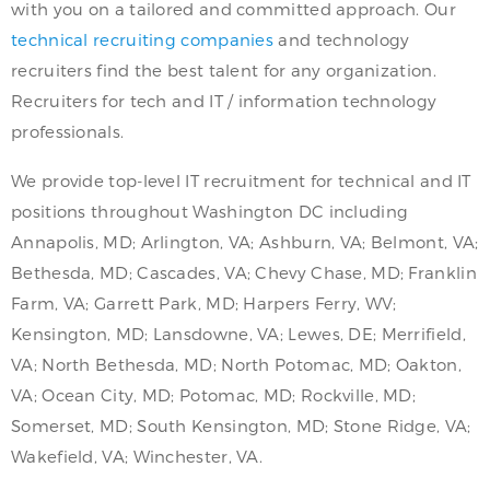
with you on a tailored and committed approach. Our
technical recruiting companies
and technology
recruiters find the best talent for any organization.
Recruiters for tech and IT / information technology
professionals.
We provide top-level IT recruitment for technical and IT
positions throughout Washington DC including
Annapolis, MD; Arlington, VA; Ashburn, VA; Belmont, VA;
Bethesda, MD; Cascades, VA; Chevy Chase, MD; Franklin
Farm, VA; Garrett Park, MD; Harpers Ferry, WV;
Kensington, MD; Lansdowne, VA; Lewes, DE; Merrifield,
VA; North Bethesda, MD; North Potomac, MD; Oakton,
VA; Ocean City, MD; Potomac, MD; Rockville, MD;
Somerset, MD; South Kensington, MD; Stone Ridge, VA;
Wakefield, VA; Winchester, VA.