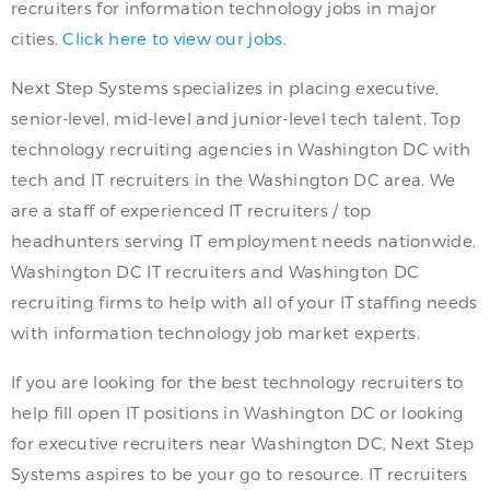
recruiters for information technology jobs in major
cities.
Click here to view our jobs.
Next Step Systems specializes in placing executive,
senior-level, mid-level and junior-level tech talent. Top
technology recruiting agencies in Washington DC with
tech and IT recruiters in the Washington DC area. We
are a staff of experienced IT recruiters / top
headhunters serving IT employment needs nationwide.
Washington DC IT recruiters and Washington DC
recruiting firms to help with all of your IT staffing needs
with information technology job market experts.
If you are looking for the best technology recruiters to
help fill open IT positions in Washington DC or looking
for executive recruiters near Washington DC, Next Step
Systems aspires to be your go to resource. IT recruiters