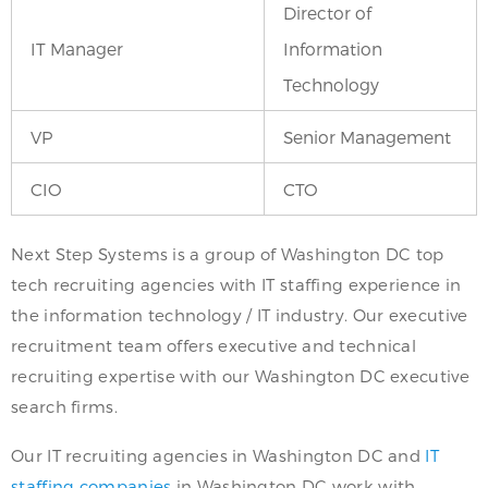
Director of
IT Manager
Information
Technology
VP
Senior Management
CIO
CTO
Next Step Systems is a group of Washington DC top
tech recruiting agencies with IT staffing experience in
the information technology / IT industry. Our executive
recruitment team offers executive and technical
recruiting expertise with our Washington DC executive
search firms.
Our IT recruiting agencies in Washington DC and
IT
staffing companies
in Washington DC work with