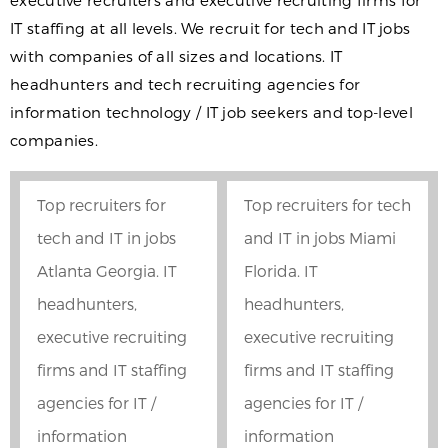
executive recruiters and executive recruiting firms for
IT staffing at all levels. We recruit for tech and IT jobs
with companies of all sizes and locations. IT
headhunters and tech recruiting agencies for
information technology / IT job seekers and top-level
companies.
Top recruiters for
Top recruiters for tech
tech and IT in jobs
and IT in jobs Miami
Atlanta Georgia. IT
Florida. IT
headhunters,
headhunters,
executive recruiting
executive recruiting
firms and IT staffing
firms and IT staffing
agencies for IT /
agencies for IT /
information
information