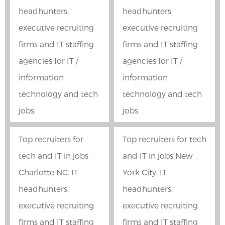
headhunters,
headhunters,
executive recruiting
executive recruiting
firms and IT staffing
firms and IT staffing
agencies for IT /
agencies for IT /
information
information
technology and tech
technology and tech
jobs.
jobs.
Top recruiters for
Top recruiters for tech
tech and IT in jobs
and IT in jobs New
Charlotte NC. IT
York City. IT
headhunters,
headhunters,
executive recruiting
executive recruiting
firms and IT staffing
firms and IT staffing