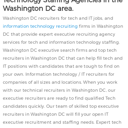
Washington DC area.
Washington DC recruiters for tech and IT jobs, and
information technology recruiting
firms in Washington
DC that provide expert executive recruiting agency
services for tech and information technology staffing.
Washington DC executive search firms and top tech
recruiters in Washington DC that can help fill tech and
IT positions with candidates that are tough to find on
your own. Information technology / IT recruiters for
companies of all sizes and locations. When you work
with our technical recruiters in Washington DC, our
executive recruiters are ready to find qualified Tech
candidates quickly. Our team of skilled top executive
recruiters in Washington DC will fill your open IT
executive recruitment and staffing needs. Expert tech