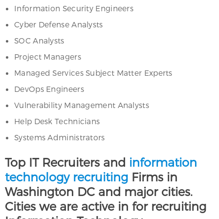
Information Security Engineers
Cyber Defense Analysts
SOC Analysts
Project Managers
Managed Services Subject Matter Experts
DevOps Engineers
Vulnerability Management Analysts
Help Desk Technicians
Systems Administrators
Top IT Recruiters and
information
technology recruiting
Firms in
Washington DC and major cities.
Cities we are active in for recruiting