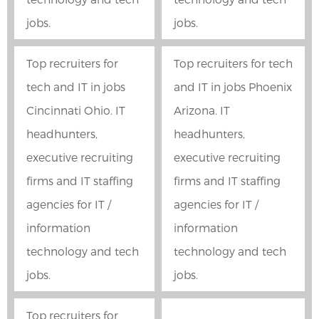
jobs.
jobs.
Top recruiters for
Top recruiters for tech
tech and IT in jobs
and IT in jobs Phoenix
Cincinnati Ohio. IT
Arizona. IT
headhunters,
headhunters,
executive recruiting
executive recruiting
firms and IT staffing
firms and IT staffing
agencies for IT /
agencies for IT /
information
information
technology and tech
technology and tech
jobs.
jobs.
Top recruiters for