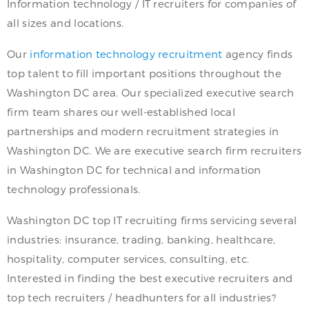
Information technology / IT recruiters for companies of
all sizes and locations.
Our
information technology recruitment
agency finds
top talent to fill important positions throughout the
Washington DC area. Our specialized executive search
firm team shares our well-established local
partnerships and modern recruitment strategies in
Washington DC. We are executive search firm recruiters
in Washington DC for technical and information
technology professionals.
Washington DC top IT recruiting firms servicing several
industries: insurance, trading, banking, healthcare,
hospitality, computer services, consulting, etc.
Interested in finding the best executive recruiters and
top tech recruiters / headhunters for all industries?