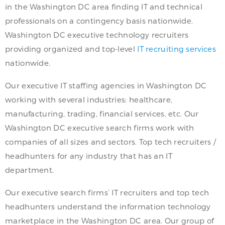
in the Washington DC area finding IT and technical
professionals on a contingency basis nationwide.
Washington DC executive technology recruiters
providing organized and top-level
IT recruiting services
nationwide.
Our executive IT staffing agencies in Washington DC
working with several industries: healthcare,
manufacturing, trading, financial services, etc. Our
Washington DC executive search firms work with
companies of all sizes and sectors. Top tech recruiters /
headhunters for any industry that has an IT
department.
Our executive search firms’ IT recruiters and top tech
headhunters understand the information technology
marketplace in the Washington DC area. Our group of